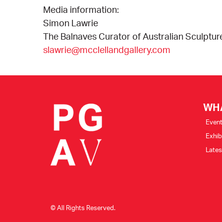
Media information:
Simon Lawrie
The Balnaves Curator of Australian Sculptur
slawrie@mcclellandgallery.com
WH
Even
Exhib
Late
© All Rights Reserved.