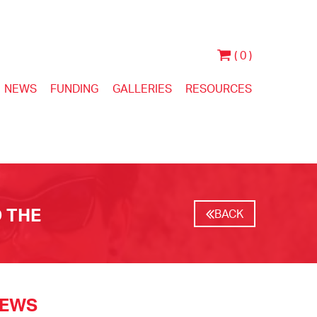
( 0 )
NEWS
FUNDING
GALLERIES
RESOURCES
 THE
BACK
NEWS