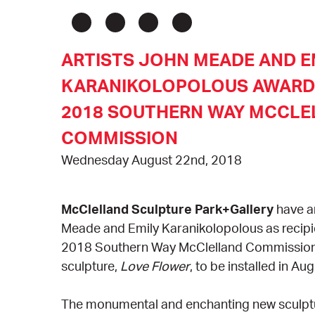
ARTISTS JOHN MEADE AND E
KARANIKOLOPOLOUS AWARDE
2018 SOUTHERN WAY MCCLE
COMMISSION
Wednesday August 22nd, 2018
McClelland Sculpture Park+Gallery
have 
Meade and Emily Karanikolopolous as recipi
2018 Southern Way McClelland Commission f
sculpture,
Love Flower
, to be installed in Au
The monumental and enchanting new sculptur