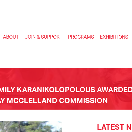
ABOUT
JOIN & SUPPORT
PROGRAMS
EXHIBITIONS
EMILY KARANIKOLOPOLOUS AWARDED
WAY MCCLELLAND COMMISSION
LATEST 