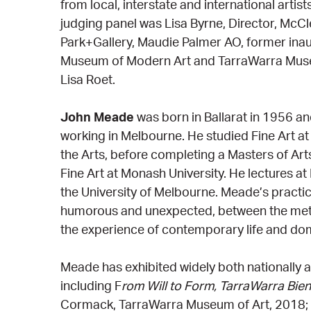
from local, interstate and international arti
judging panel was Lisa Byrne, Director, McCl
Park+Gallery, Maudie Palmer AO, former inau
Museum of Modern Art and TarraWarra Muse
Lisa Roet.
John Meade
was born in Ballarat in 1956 an
working in Melbourne. He studied Fine Art at
the Arts, before completing a Masters of Art
Fine Art at Monash University. He lectures a
the University of Melbourne. Meade’s practic
humorous and unexpected, between the meta
the experience of contemporary life and dom
Meade has exhibited widely both nationally an
including F
rom Will to Form, TarraWarra Bien
Cormack, TarraWarra Museum of Art, 2018;