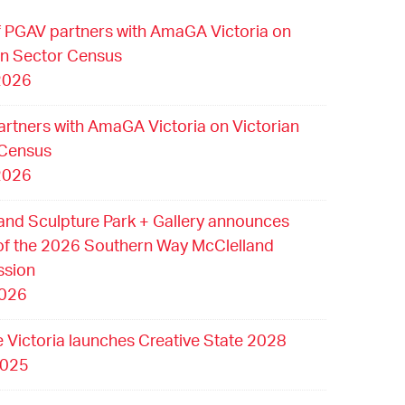
 PGAV partners with AmaGA Victoria on
an Sector Census
2026
rtners with AmaGA Victoria on Victorian
 Census
2026
and Sculpture Park + Gallery announces
of the 2026 Southern Way McClelland
sion
2026
e Victoria launches Creative State 2028
2025