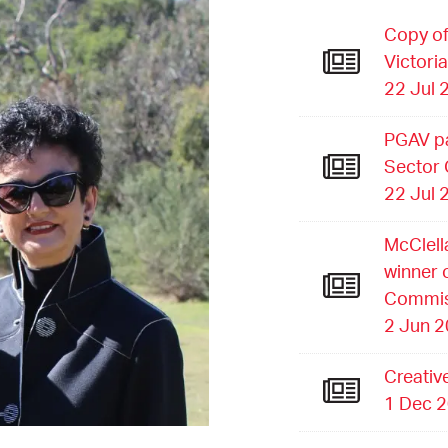
Copy of
Victori
22 Jul 
PGAV pa
Sector
22 Jul 
McClell
winner 
Commis
2 Jun 
Creativ
1 Dec 