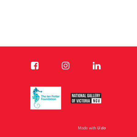
Made with
U do