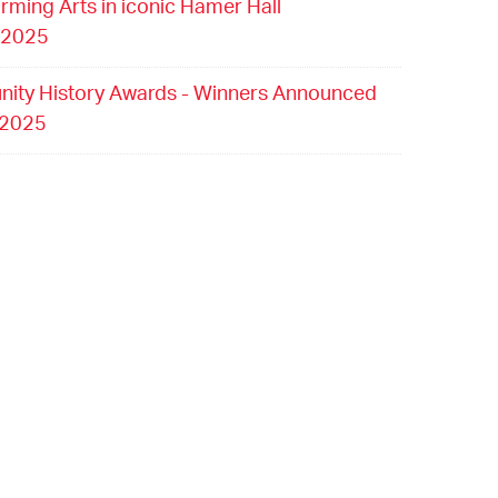
orming Arts in iconic Hamer Hall
 2025
ity History Awards - Winners Announced
 2025