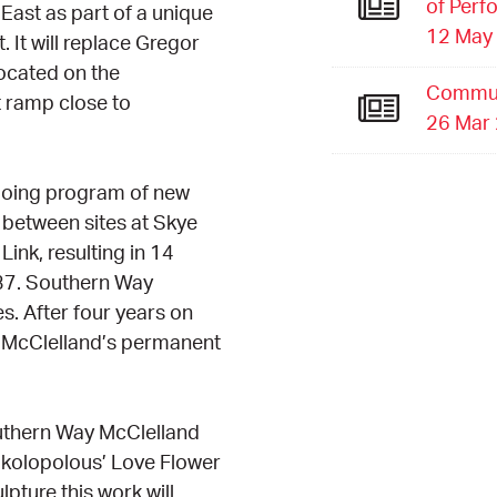
of Perf
East as part of a unique
12 May
It will replace Gregor
located on the
Commun
t ramp close to
26 Mar
going program of new
s between sites at Skye
nk, resulting in 14
37. Southern Way
s. After four years on
f McClelland’s permanent
Southern Way McClelland
kolopolous’ Love Flower
lpture this work will