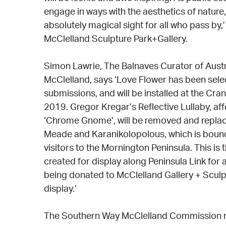
engage in ways with the aesthetics of nature,
absolutely magical sight for all who pass by,’
McClelland Sculpture Park+Gallery.
Simon Lawrie, The Balnaves Curator of Austr
McClelland, says ‘Love Flower has been sel
submissions, and will be installed at the Cra
2019. Gregor Kregar’s Reflective Lullaby, af
‘Chrome Gnome’, will be removed and replac
Meade and Karanikolopolous, which is bound
visitors to the Mornington Peninsula. This is t
created for display along Peninsula Link for 
being donated to McClelland Gallery + Scul
display.’
The Southern Way McClelland Commission r