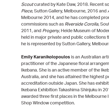
Scout
curated by Kate Daw, 2018. Recent sol
Piece
, Sutton Gallery, Melbourne, 2016 and
Melbourne 2014, and he has completed prom
commissions such as
Riverside Corolla
, Sou
2011, and
Progeny
, Heide Museum of Modern
held in major private and public collections 
he is represented by Sutton Gallery, Melbour
Emily Karanikolopoulos
is an Australian art
practitioner of the Japanese floral arrange
Ikebana. She is an active member of the Ik
Australia, and she has attained the highest 
accreditation outside Japan. She has exhibi
Ikebana Exhibition Takashima Shinjuku in 2
awarded three first places in the Melbourne
Shop Window competition.