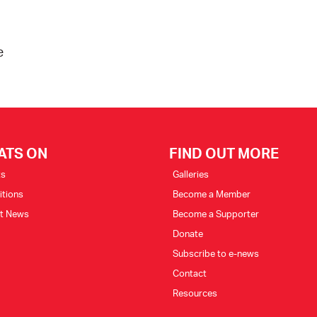
e
ATS ON
FIND OUT MORE
ts
Galleries
itions
Become a Member
st News
Become a Supporter
Donate
Subscribe to e-news
Contact
Resources