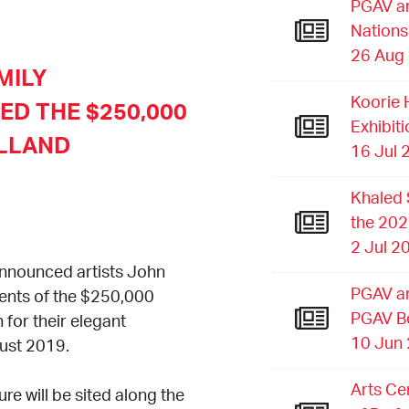
PGAV an
Nations
26 Aug
MILY
Koorie 
D THE $250,000
Exhibit
LLAND
16 Jul 
Khaled 
the 202
2 Jul 2
announced
artists John
PGAV an
ents of the $250,000
PGAV B
or their elegant
10 Jun
gust 2019.
Arts Ce
e will be sited along the