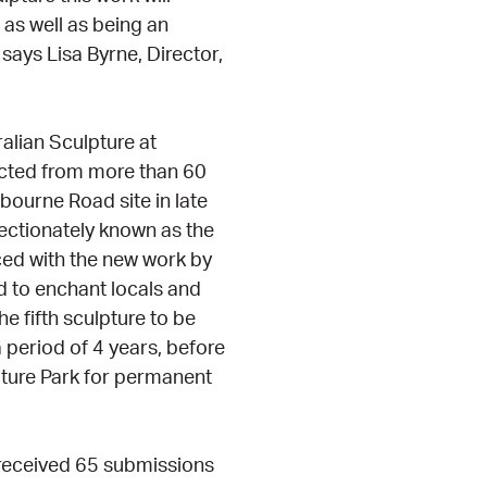
 as well as being an
 says Lisa Byrne, Director,
alian Sculpture at
ected from more than 60
nbourne Road site in late
fectionately known as the
ed with the new work by
 to enchant locals and
he fifth sculpture to be
a period of 4 years, before
pture Park for permanent
eceived 65 submissions