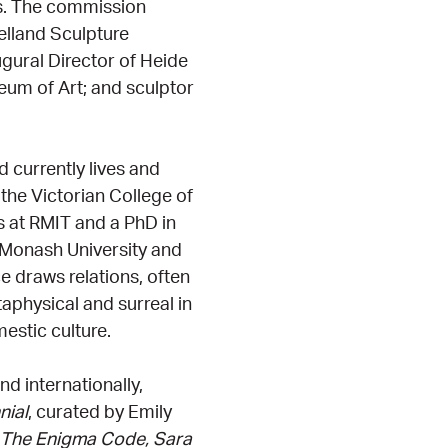
sts. The commission
elland Sculpture
gural Director of Heide
um of Art; and sculptor
d currently lives and
 the Victorian College of
s at RMIT and a PhD in
t Monash University and
e draws relations, often
physical and surreal in
estic culture.
d internationally,
nial
, curated by Emily
The Enigma Code, Sara