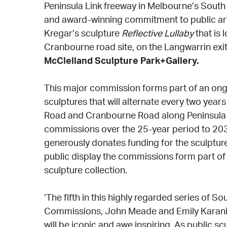
Peninsula Link freeway in Melbourne’s South 
and award-winning commitment to public art. 
Kregar’s sculpture
Reflective Lullaby
that is 
Cranbourne road site, on the Langwarrin exi
McClelland Sculpture Park+Gallery.
This major commission forms part of an on
sculptures that will alternate every two year
Road and Cranbourne Road along Peninsula Li
commissions over the 25-year period to 20
generously donates funding for the sculpture
public display the commissions form part o
sculpture collection.
‘The fifth in this highly regarded series of 
Commissions, John Meade and Emily Karani
will be iconic and awe inspiring. As public scu