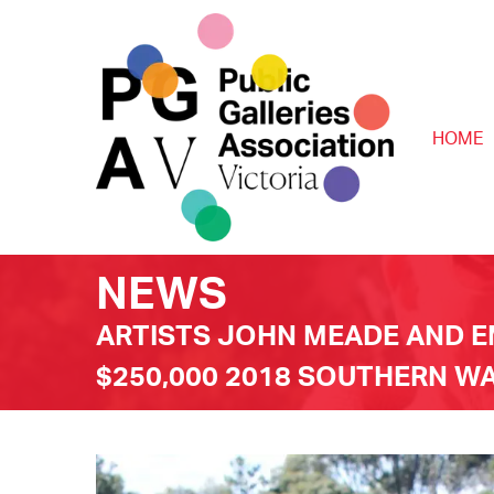
HOME
NEWS
ARTISTS JOHN MEADE AND 
$250,000 2018 SOUTHERN 