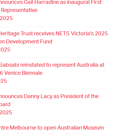
nounces Gail Harradine as inaugural First
 Representative
 2025
Heritage Trust receives NETS Victoria's 2025
ion Development Fund
2025
Sabsabi reinstated to represent Australia at
6 Venice Biennale
025
nounces Danny Lacy as President of the
oard
 2025
ntre Melbourne to open Australian Museum