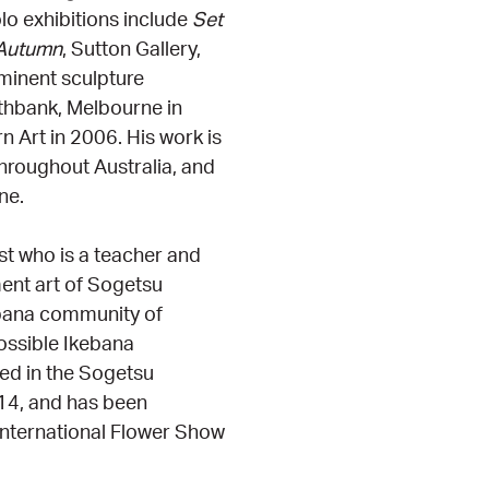
o exhibitions include
Set
Autumn
, Sutton Gallery,
inent sculpture
thbank, Melbourne in
 Art in 2006. His work is
throughout Australia, and
ne.
ist who is a teacher and
ment art of Sogetsu
ebana community of
possible Ikebana
ted in the Sogetsu
014, and has been
 International Flower Show