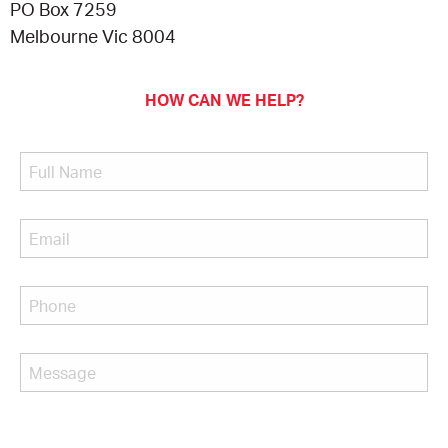
PO Box 7259
Melbourne Vic 8004
HOW CAN WE HELP?