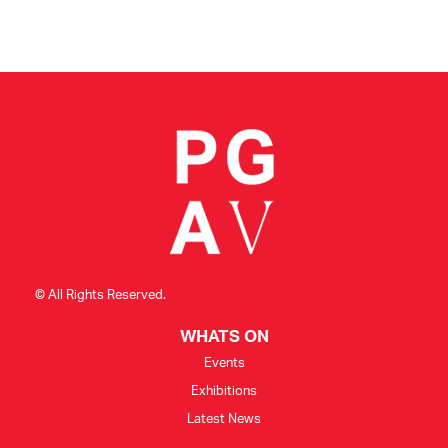
© All Rights Reserved.
WHATS ON
Events
Exhibitions
Latest News