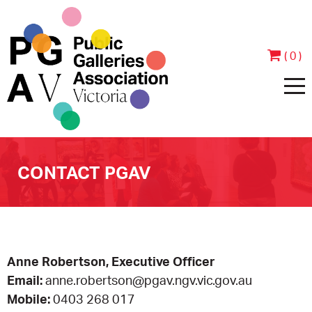
( 0 )
HOME
CONTACT PGAV
ABOUT
PEOPLE
JOIN & SUPPORT
Anne Robertson, Executive Officer
CONTACT
BECOME A MEMBER
PROGRAMS
Email:
anne.robertson@pgav.ngv.vic.gov.au
Mobile:
0403 268 017
ANNUAL REPORTS
MEMBER TESTIMONIALS
EVENTS
EXHIBITIONS