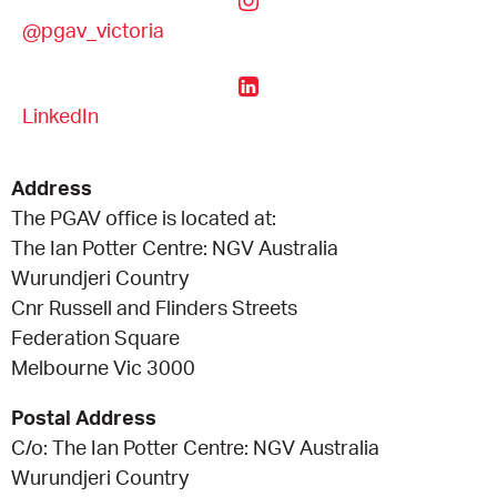
@pgav_victoria
CONSULTANT DIRECTORY
GALLERY PROFESSIONS
LinkedIn
SUPPLIERS LIST
Address
The PGAV office is located at:
The Ian Potter Centre: NGV Australia
Wurundjeri Country
Cnr Russell and Flinders Streets
Federation Square
Melbourne Vic 3000
Postal Address
C/o: The Ian Potter Centre: NGV Australia
Wurundjeri Country