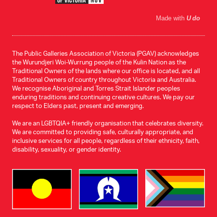
Made with
U do
The Public Galleries Association of Victoria (PGAV) acknowledges
the Wurundjeri Woi-Wurrung people of the Kulin Nation as the
Traditional Owners of the lands where our office is located, and all
Traditional Owners of country throughout Victoria and Australia.
We recognise Aboriginal and Torres Strait Islander peoples
enduring traditions and continuing creative cultures. We pay our
respect to Elders past, present and emerging.
We are an LGBTQIA+ friendly organisation that celebrates diversity.
We are committed to providing safe, culturally appropriate, and
inclusive services for all people, regardless of their ethnicity, faith,
disability, sexuality, or gender identity.