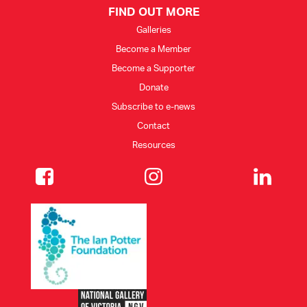
FIND OUT MORE
Galleries
Become a Member
Become a Supporter
Donate
Subscribe to e-news
Contact
Resources