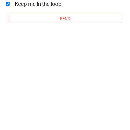
Keep me in the loop
SEND