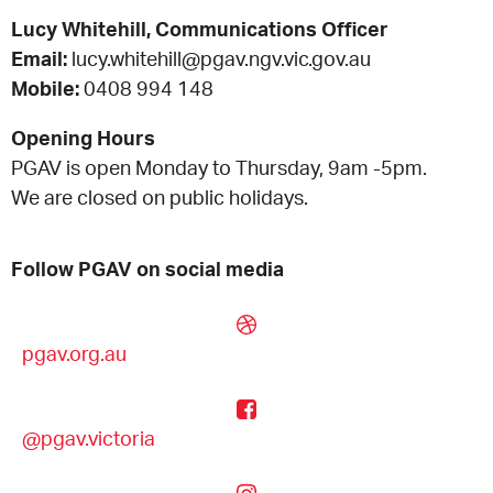
Lucy Whitehill, Communications Officer
EQUITY ACTION PLAN
DONATE
2026 VICTORIAN MUSEUMS AND GALLERIES
NEWS
Email:
lucy.whitehill@pgav.ngv.vic.gov.au
AWARDS
Mobile:
0408 994 148
RULES OF ASSOCIATION
SUBSCRIBE TO E-NEWS
LATEST NEWS
FUNDING
Opening Hours
ANALOG ART CLUB
PGAV is open Monday to Thursday, 9am -5pm.
ART FOR THE COUNTRY
NEWS ARCHIVE
REGIONAL COLLECTIONS ACCESS PROGRAM
GALLERIES
We are closed on public holidays.
LIMITED EDITION PRINT BY EMILY FLOYD
RSF ACQUISITION FUND
GALLERIES
RESOURCES
Follow PGAV on social media
OUR CREATIVE HEART
PUBLIC GALLERY MAP
PGAV REPORTS
pgav.org.au
OUR CREATIVE HEART TOTE BAG
PGAV CHANNEL
INDUSTRY REPORTS
@pgav.victoria
CLIMATE CHANGE RESOURCES