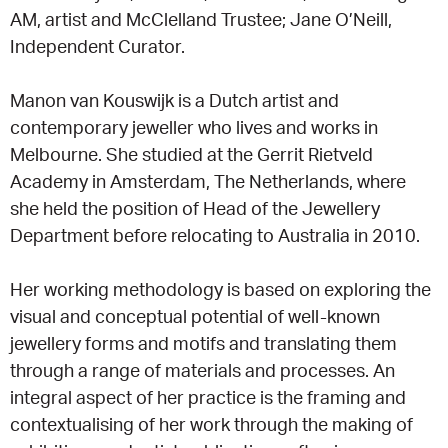
AM, artist and McClelland Trustee; Jane O’Neill,
Independent Curator.
Manon van Kouswijk is a Dutch artist and
contemporary jeweller who lives and works in
Melbourne. She studied at the Gerrit Rietveld
Academy in Amsterdam, The Netherlands, where
she held the position of Head of the Jewellery
Department before relocating to Australia in 2010.
Her working methodology is based on exploring the
visual and conceptual potential of well-known
jewellery forms and motifs and translating them
through a range of materials and processes. An
integral aspect of her practice is the framing and
contextualising of her work through the making of