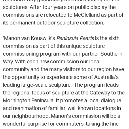
sculptures. After four years on public display the
commissions are relocated to McClelland as part of
its permanent outdoor sculpture collection.
‘Manon van Kouswijk’s
Peninsula Pearls
is the sixth
commission as part of this unique sculpture
commissioning program with our partner Southern
Way. With each new commission our local
community and the many visitors to our region have
the opportunity to experience some of Australia’s
leading large-scale sculpture. The program leads
the regional focus of sculpture at the Gateway to the
Mornington Peninsula. It promotes a local dialogue
and reanimation of familiar, well known locations in
our neighbourhood. Manon’s commission will be a
wonderful surprise for commuters, taking the fine