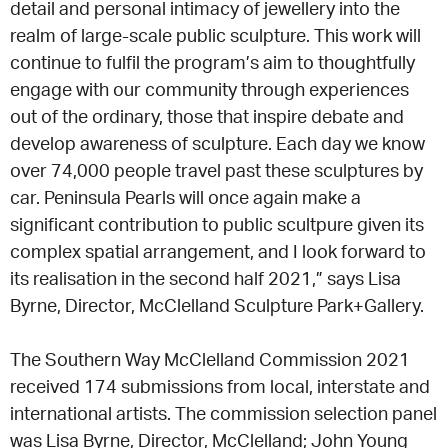
detail and personal intimacy of jewellery into the
realm of large-scale public sculpture. This work will
continue to fulfil the program’s aim to thoughtfully
engage with our community through experiences
out of the ordinary, those that inspire debate and
develop awareness of sculpture. Each day we know
over 74,000 people travel past these sculptures by
car. Peninsula Pearls will once again make a
significant contribution to public scultpure given its
complex spatial arrangement, and I look forward to
its realisation in the second half 2021,” says Lisa
Byrne, Director, McClelland Sculpture Park+Gallery.
The Southern Way McClelland Commission 2021
received 174 submissions from local, interstate and
international artists. The commission selection panel
was Lisa Byrne, Director, McClelland; John Young