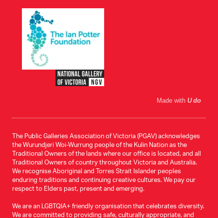
Made with
U do
The Public Galleries Association of Victoria (PGAV) acknowledges
the Wurundjeri Woi-Wurrung people of the Kulin Nation as the
Traditional Owners of the lands where our office is located, and all
Traditional Owners of country throughout Victoria and Australia.
We recognise Aboriginal and Torres Strait Islander peoples
enduring traditions and continuing creative cultures. We pay our
respect to Elders past, present and emerging.
We are an LGBTQIA+ friendly organisation that celebrates diversity.
We are committed to providing safe, culturally appropriate, and