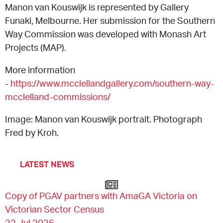
Manon van Kouswijk is represented by Gallery
Funaki, Melbourne. Her submission for the Southern
Way Commission was developed with Monash Art
Projects (MAP).
More information
-
https://www.mcclellandgallery.com/southern-way-
mcclelland-commissions/
Image: Manon van Kouswijk portrait. Photograph
Fred by Kroh.
LATEST NEWS
Copy of PGAV partners with AmaGA Victoria on
Victorian Sector Census
22 Jul 2026