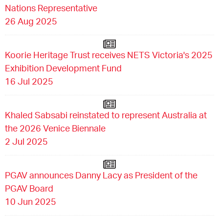
Nations Representative
26 Aug 2025
Koorie Heritage Trust receives NETS Victoria's 2025
Exhibition Development Fund
16 Jul 2025
Khaled Sabsabi reinstated to represent Australia at
the 2026 Venice Biennale
2 Jul 2025
PGAV announces Danny Lacy as President of the
PGAV Board
10 Jun 2025