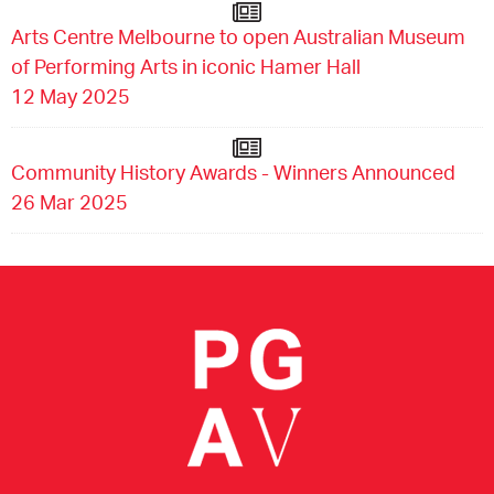
Arts Centre Melbourne to open Australian Museum
of Performing Arts in iconic Hamer Hall
12 May 2025
Community History Awards - Winners Announced
26 Mar 2025