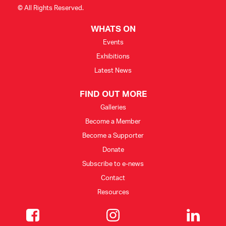
© All Rights Reserved.
WHATS ON
Events
Exhibitions
Latest News
FIND OUT MORE
Galleries
Become a Member
Become a Supporter
Donate
Subscribe to e-news
Contact
Resources