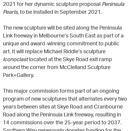
2021 for her dynamic sculpture proposal
Peninsula
Pearls
, to be installed in September 2021.
CONSULTANT DIRECTORY
The new sculpture will be sited along the Peninsula
GALLERY PROFESSIONS
Link freeway in Melbourne’s South East as part of a
unique and award-winning commitment to public
SUPPLIERS LIST
art. It will replace Michael Riddle’s sculpture
Iconoclast
located at the Skye Road exit ramp
around the corner from McClelland Sculpture
Park+Gallery.
This major commission forms part of an ongoing
program of new sculptures that alternates every two
years between sites at Skye Road and Cranbourne
Road along the Peninsula Link freeway, resulting in
14 commissions over the 25-year period to 2037.
Southern Way generously donates funding for the