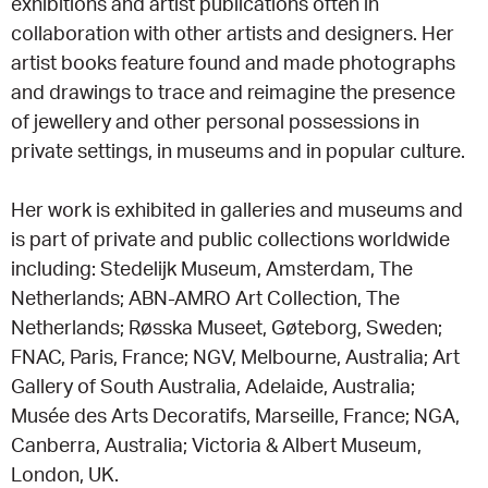
exhibitions and artist publications often in
collaboration with other artists and designers. Her
artist books feature found and made photographs
and drawings to trace and reimagine the presence
of jewellery and other personal possessions in
private settings, in museums and in popular culture.
Her work is exhibited in galleries and museums and
is part of private and public collections worldwide
including: Stedelijk Museum, Amsterdam, The
Netherlands; ABN-AMRO Art Collection, The
Netherlands; Røsska Museet, Gøteborg, Sweden;
FNAC, Paris, France; NGV, Melbourne, Australia; Art
Gallery of South Australia, Adelaide, Australia;
Musée des Arts Decoratifs, Marseille, France; NGA,
Canberra, Australia; Victoria & Albert Museum,
London, UK.