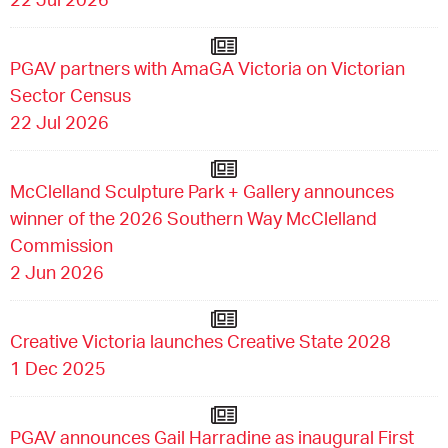
PGAV partners with AmaGA Victoria on Victorian
Sector Census
22 Jul 2026
McClelland Sculpture Park + Gallery announces
winner of the 2026 Southern Way McClelland
Commission
2 Jun 2026
Creative Victoria launches Creative State 2028
1 Dec 2025
PGAV announces Gail Harradine as inaugural First