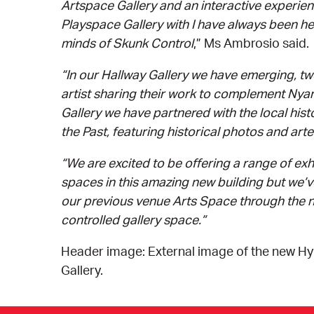
Artspace Gallery and an interactive experienc
Playspace Gallery with I have always been he
minds of Skunk Control
,” Ms Ambrosio said.
“In our Hallway Gallery we have emerging, tw
artist sharing their work to complement Ny
Gallery we have partnered with the local hist
the Past, featuring historical photos and arte
“We are excited to be offering a range of exh
spaces in this amazing new building but we’
our previous venue Arts Space through the n
controlled gallery space.”
Header image: External image of the new H
Gallery.