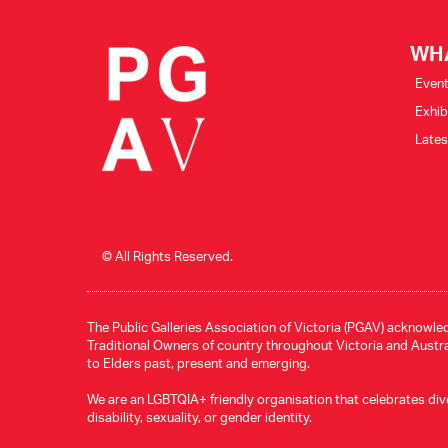
WH
Even
Exhib
Late
© All Rights Reserved.
The Public Galleries Association of Victoria (PGAV) acknowled
Traditional Owners of country throughout Victoria and Austral
to Elders past, present and emerging.
We are an LGBTQIA+ friendly organisation that celebrates divers
disability, sexuality, or gender identity.