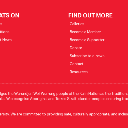
ATS ON
FIND OUT MORE
ts
Galleries
itions
Become a Member
st News
Become a Supporter
Donate
Subscribe to e-news
Contact
Resources
ges the Wurundjeri Woi-Wurrung people of the Kulin Nation as the Traditional
ia. We recognise Aboriginal and Torres Strait Islander peoples enduring tra
ity. We are committed to providing safe, culturally appropriate, and inclusive 