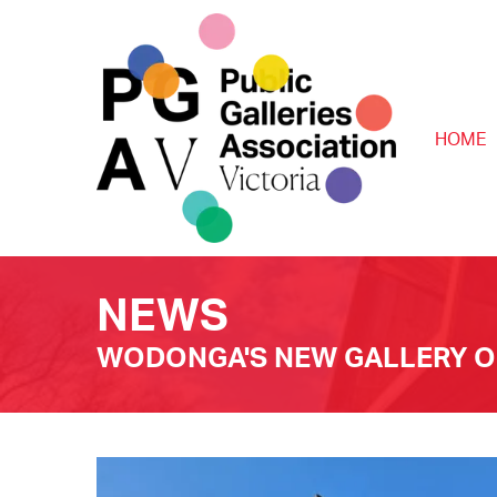
HOME
NEWS
WODONGA'S NEW GALLERY OP