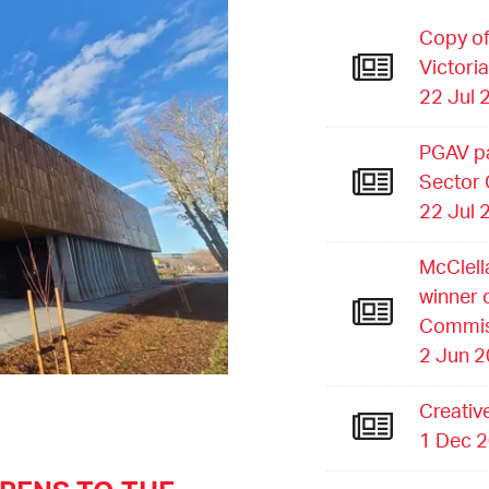
Copy of
Victori
22 Jul 
PGAV pa
Sector
22 Jul 
McClell
winner 
Commis
2 Jun 
Creativ
1 Dec 