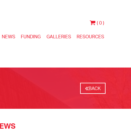
( 0 )
NEWS
FUNDING
GALLERIES
RESOURCES
BACK
NEWS