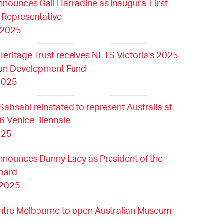
nounces Gail Harradine as inaugural First
 Representative
 2025
Heritage Trust receives NETS Victoria's 2025
ion Development Fund
2025
Sabsabi reinstated to represent Australia at
6 Venice Biennale
025
nounces Danny Lacy as President of the
oard
 2025
ntre Melbourne to open Australian Museum