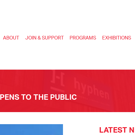
ABOUT
JOIN & SUPPORT
PROGRAMS
EXHIBITIONS
ENS TO THE PUBLIC
LATEST 