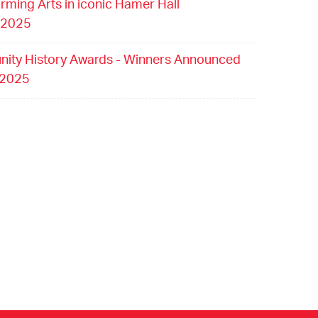
orming Arts in iconic Hamer Hall
 2025
ity History Awards - Winners Announced
 2025