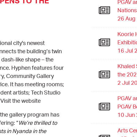
PENS TO THE
PGAV an
Nations
26 Aug
Koorie 
Exhibit
onal city's newest
16 Jul 
nects the building’s twin
s dash-like shape – the
Khaled 
rance. Hyphen features four
the 202
ery, Community Gallery
2 Jul 2
vice. It has meeting rooms;
dent artists; Tech Studio
PGAV an
Visit the website
PGAV B
the gallery program has
10 Jun
ering: “
We’re thrilled to
Arts Ce
ts in Nyanda in the