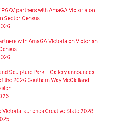
 PGAV partners with AmaGA Victoria on
an Sector Census
2026
rtners with AmaGA Victoria on Victorian
 Census
2026
and Sculpture Park + Gallery announces
of the 2026 Southern Way McClelland
sion
2026
e Victoria launches Creative State 2028
2025