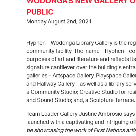
WODONGA'S NEW GALLERY O
PUBLIC
Monday August 2nd, 2021
Hyphen – Wodonga Library Gallery is the regi
community facility. The name – Hyphen – con
purposes of art and literature and reflects it
signature cantilever over the building’s ent
galleries – Artspace Gallery, Playspace Gall
and Hallway Gallery – as well as a library ser
a Community Studio; Creative Studio for resi
and Sound Studio; and, a Sculpture Terrace. 
Team Leader Gallery Justine Ambrosio says 
launched with a captivating and intriguing off
be showcasing the work of First Nations artis