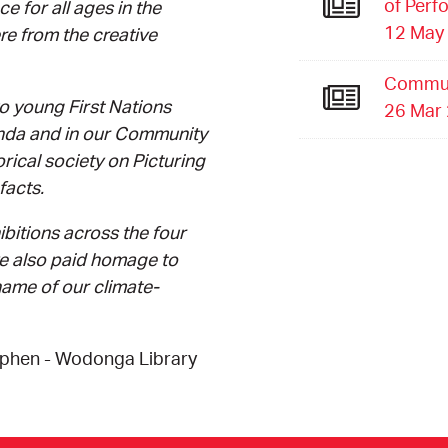
of Perf
e for all ages in the
12 May
re from the creative
Commun
o young First Nations
26 Mar
anda and in our Community
orical society on Picturing
facts.
ibitions across the four
ve also paid homage to
ame of our climate-
yphen - Wodonga Library