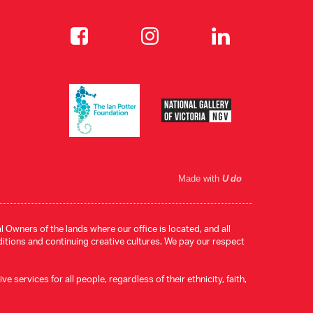
Made with
U do
 Owners of the lands where our office is located, and all
ditions and continuing creative cultures. We pay our respect
services for all people, regardless of their ethnicity, faith,