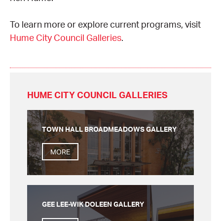
CONSULTANT DIRECTORY
To learn more or explore current programs, visit
Hume City Council Galleries
.
GALLERY PROFESSIONS
SUPPLIERS LIST
HUME CITY COUNCIL GALLERIES
TOWN HALL BROADMEADOWS GALLERY
MORE
GEE LEE-WIK DOLEEN GALLERY