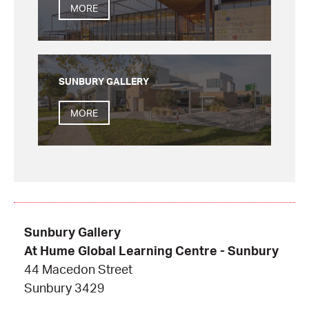
MORE
SUNBURY GALLERY
MORE
Sunbury Gallery
At Hume Global Learning Centre - Sunbury
44 Macedon Street
Sunbury 3429