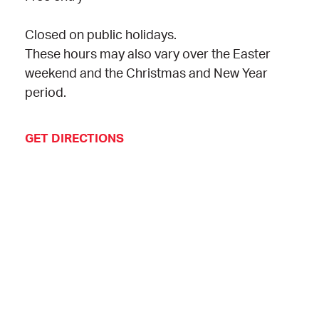
Closed on public holidays.
These hours may also vary over the Easter
weekend and the Christmas and New Year
period.
GET DIRECTIONS