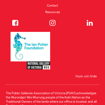
Contact
Resources
Made with
U do
The Public Galleries Association of Victoria (PGAV) acknowledges
the Wurundjeri Woi-Wurrung people of the Kulin Nation as the
Traditional Owners of the lands where our office is located, and all