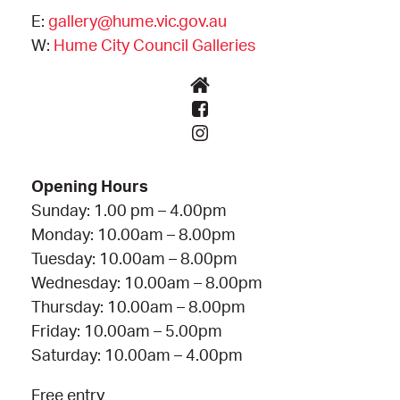
E:
gallery@hume.vic.gov.au
W:
Hume City Council Galleries
Opening Hours
Sunday: 1.00 pm – 4.00pm
Monday: 10.00am – 8.00pm
Tuesday: 10.00am – 8.00pm
Wednesday: 10.00am – 8.00pm
Thursday: 10.00am – 8.00pm
Friday: 10.00am – 5.00pm
Saturday: 10.00am – 4.00pm
Free entry