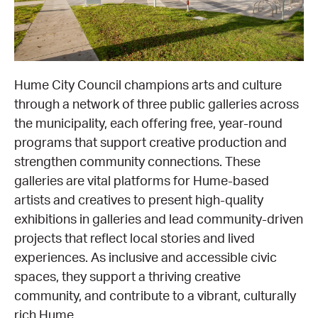
EQUITY ACTION PLAN
DONATE
2026 VICTORIAN MUSEUMS AND GALLERIES
NEWS
AWARDS
RULES OF ASSOCIATION
SUBSCRIBE TO E-NEWS
LATEST NEWS
FUNDING
Hume City Council champions arts and culture
ANALOG ART CLUB
through a network of three public galleries across
ART FOR THE COUNTRY
NEWS ARCHIVE
REGIONAL COLLECTIONS ACCESS PROGRAM
GALLERIES
the municipality, each offering free, year-round
programs that support creative production and
LIMITED EDITION PRINT BY EMILY FLOYD
RSF ACQUISITION FUND
GALLERIES
RESOURCES
strengthen community connections. These
galleries are vital platforms for Hume-based
OUR CREATIVE HEART
PUBLIC GALLERY MAP
PGAV REPORTS
artists and creatives to present high-quality
exhibitions in galleries and lead community-driven
OUR CREATIVE HEART TOTE BAG
PGAV CHANNEL
projects that reflect local stories and lived
experiences. As inclusive and accessible civic
INDUSTRY REPORTS
spaces, they support a thriving creative
community, and contribute to a vibrant, culturally
CLIMATE CHANGE RESOURCES
rich Hume.