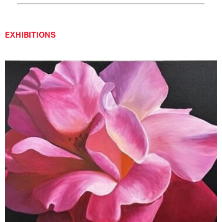
EXHIBITIONS