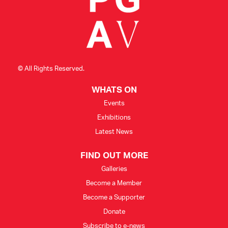
© All Rights Reserved.
WHATS ON
Events
Exhibitions
Latest News
FIND OUT MORE
Galleries
Become a Member
Become a Supporter
Donate
Subscribe to e-news