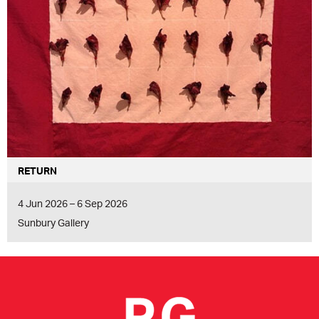
RETURN
4 Jun 2026 – 6 Sep 2026
Sunbury Gallery