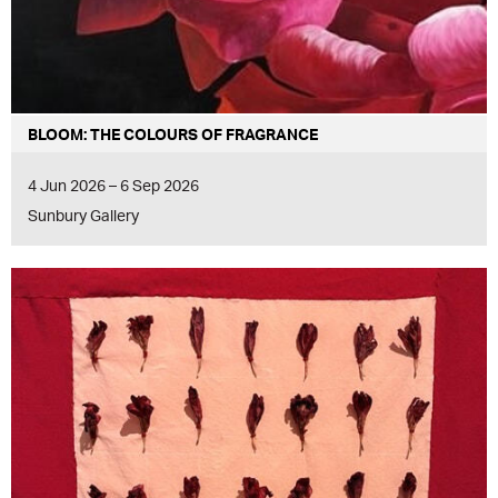
BLOOM: THE COLOURS OF FRAGRANCE
4 Jun 2026 – 6 Sep 2026
Sunbury Gallery