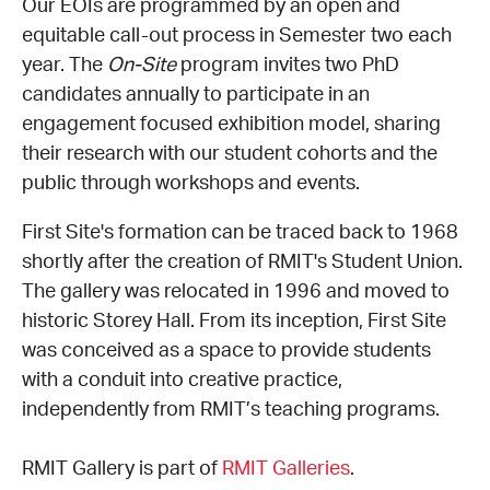
Our EOIs are programmed by an open and
equitable call-out process in Semester two each
CONSULTANT DIRECTORY
year. The
On-Site
program invites two PhD
candidates annually to participate in an
GALLERY PROFESSIONS
engagement focused exhibition model, sharing
their research with our student cohorts and the
SUPPLIERS LIST
public through workshops and events.
First Site's formation can be traced back to 1968
shortly after the creation of RMIT's Student Union.
The gallery was relocated in 1996 and moved to
historic Storey Hall. From its inception, First Site
was conceived as a space to provide students
with a conduit into creative practice,
independently from RMIT’s teaching programs.
RMIT Gallery is part of
RMIT Galleries
.