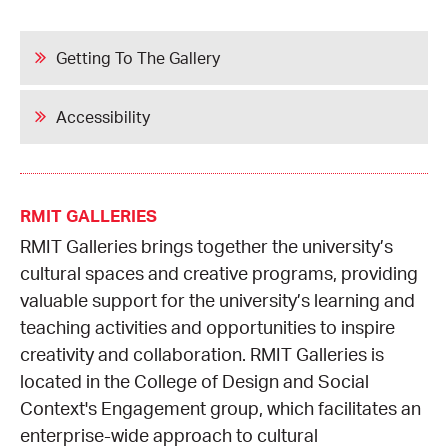
Getting To The Gallery
Accessibility
RMIT GALLERIES
RMIT Galleries brings together the university’s
cultural spaces and creative programs, providing
valuable support for the university’s learning and
teaching activities and opportunities to inspire
creativity and collaboration. RMIT Galleries is
located in the College of Design and Social
Context's Engagement group, which facilitates an
enterprise-wide approach to cultural