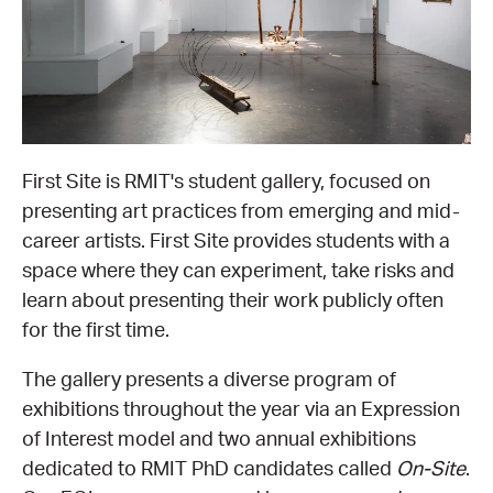
EQUITY ACTION PLAN
DONATE
2026 VICTORIAN MUSEUMS AND GALLERIES
NEWS
AWARDS
RULES OF ASSOCIATION
SUBSCRIBE TO E-NEWS
LATEST NEWS
FUNDING
ANALOG ART CLUB
ART FOR THE COUNTRY
NEWS ARCHIVE
REGIONAL COLLECTIONS ACCESS PROGRAM
GALLERIES
First Site is RMIT's student gallery, focused on
presenting art practices from emerging and mid-
LIMITED EDITION PRINT BY EMILY FLOYD
RSF ACQUISITION FUND
GALLERIES
RESOURCES
career artists. First Site provides students with a
space where they can experiment, take risks and
OUR CREATIVE HEART
PUBLIC GALLERY MAP
PGAV REPORTS
learn about presenting their work publicly often
for the first time.
OUR CREATIVE HEART TOTE BAG
PGAV CHANNEL
The gallery presents a diverse program of
exhibitions throughout the year via an Expression
INDUSTRY REPORTS
of Interest model and two annual exhibitions
dedicated to RMIT PhD candidates called
On-Site
.
CLIMATE CHANGE RESOURCES