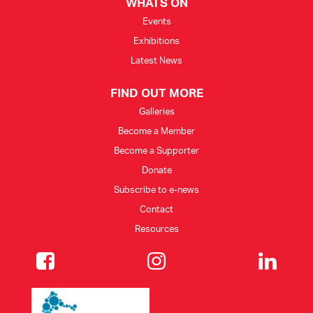
WHATS ON
Events
Exhibitions
Latest News
FIND OUT MORE
Galleries
Become a Member
Become a Supporter
Donate
Subscribe to e-news
Contact
Resources