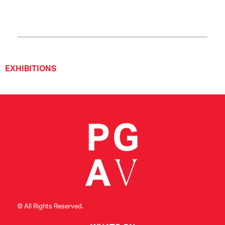
EXHIBITIONS
© All Rights Reserved.