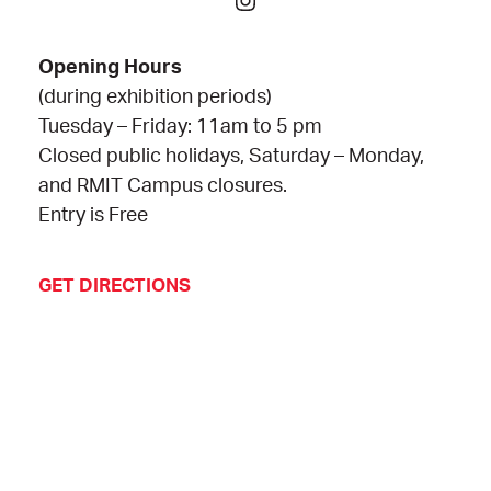
Opening Hours
(during exhibition periods)
Tuesday – Friday: 11am to 5 pm
Closed public holidays, Saturday – Monday,
and RMIT Campus closures.
Entry is Free
GET DIRECTIONS