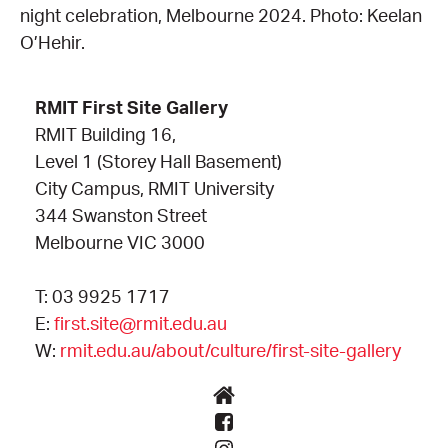
night celebration, Melbourne 2024. Photo: Keelan
O’Hehir.
RMIT First Site Gallery
RMIT Building 16,
Level 1 (Storey Hall Basement)
City Campus, RMIT University
344 Swanston Street
Melbourne VIC 3000
T: 03 9925 1717
E:
first.site@rmit.edu.au
W:
rmit.edu.au/about/culture/first-site-gallery