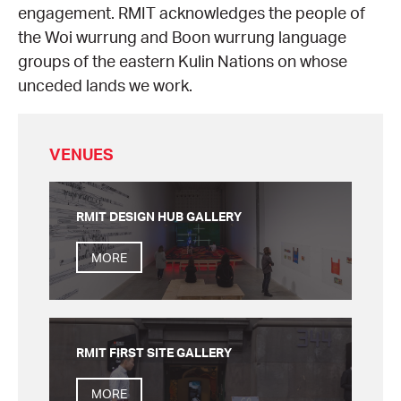
engagement. RMIT acknowledges the people of
the Woi wurrung and Boon wurrung language
groups of the eastern Kulin Nations on whose
unceded lands we work.
VENUES
RMIT DESIGN HUB GALLERY
MORE
RMIT FIRST SITE GALLERY
MORE