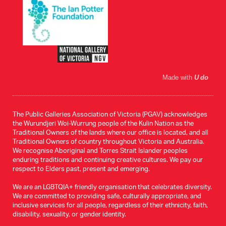
Made with
U do
The Public Galleries Association of Victoria (PGAV) acknowledges
the Wurundjeri Woi-Wurrung people of the Kulin Nation as the
Traditional Owners of the lands where our office is located, and all
Traditional Owners of country throughout Victoria and Australia.
We recognise Aboriginal and Torres Strait Islander peoples
enduring traditions and continuing creative cultures. We pay our
respect to Elders past, present and emerging.
We are an LGBTQIA+ friendly organisation that celebrates diversity.
We are committed to providing safe, culturally appropriate, and
inclusive services for all people, regardless of their ethnicity, faith,
disability, sexuality, or gender identity.