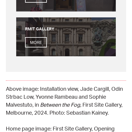
RMIT GALLERY
MORE
Above image: Installation view, Jade Cargill, Odin
Strbac Low, Yvonne Rambeau and Sophie
Malvestuto, in
Between the Fog,
First Site Gallery,
Melbourne, 2024. Photo: Sebastian Kainey.
Home page image: First Site Gallery, Opening