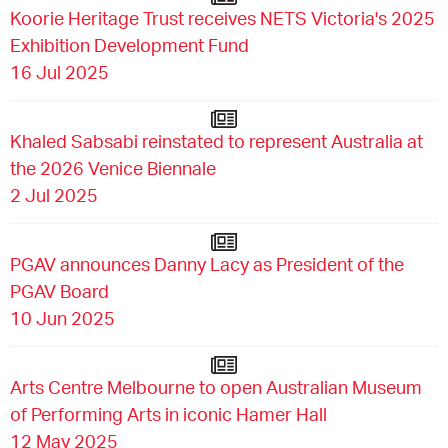
Koorie Heritage Trust receives NETS Victoria's 2025
Exhibition Development Fund
16 Jul 2025
Khaled Sabsabi reinstated to represent Australia at
the 2026 Venice Biennale
2 Jul 2025
PGAV announces Danny Lacy as President of the
PGAV Board
10 Jun 2025
Arts Centre Melbourne to open Australian Museum
of Performing Arts in iconic Hamer Hall
12 May 2025