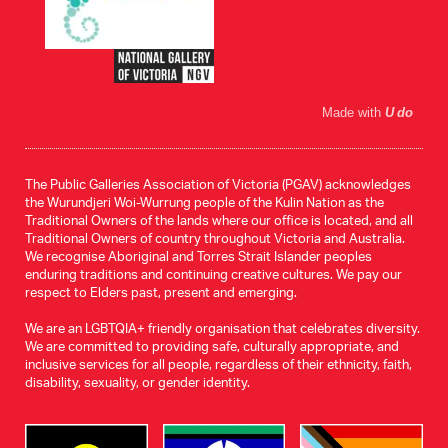
Made with
U do
The Public Galleries Association of Victoria (PGAV) acknowledges
the Wurundjeri Woi-Wurrung people of the Kulin Nation as the
Traditional Owners of the lands where our office is located, and all
Traditional Owners of country throughout Victoria and Australia.
We recognise Aboriginal and Torres Strait Islander peoples
enduring traditions and continuing creative cultures. We pay our
respect to Elders past, present and emerging.
We are an LGBTQIA+ friendly organisation that celebrates diversity.
We are committed to providing safe, culturally appropriate, and
inclusive services for all people, regardless of their ethnicity, faith,
disability, sexuality, or gender identity.