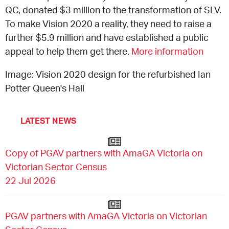
QC, donated $3 million to the transformation of SLV.
CONSULTANT DIRECTORY
To make Vision 2020 a reality, they need to raise a
further $5.9 million and have established a public
GALLERY PROFESSIONS
appeal to help them get there.
More information
Image: Vision 2020 design for the refurbished Ian
SUPPLIERS LIST
Potter Queen's Hall
LATEST NEWS
Copy of PGAV partners with AmaGA Victoria on
Victorian Sector Census
22 Jul 2026
PGAV partners with AmaGA Victoria on Victorian