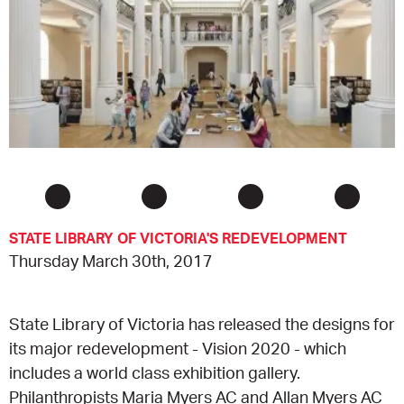
EQUITY ACTION PLAN
DONATE
2026 VICTORIAN MUSEUMS AND GALLERIES
NEWS
AWARDS
RULES OF ASSOCIATION
SUBSCRIBE TO E-NEWS
LATEST NEWS
FUNDING
ANALOG ART CLUB
ART FOR THE COUNTRY
NEWS ARCHIVE
REGIONAL COLLECTIONS ACCESS PROGRAM
GALLERIES
LIMITED EDITION PRINT BY EMILY FLOYD
RSF ACQUISITION FUND
GALLERIES
RESOURCES
STATE LIBRARY OF VICTORIA'S REDEVELOPMENT
OUR CREATIVE HEART
PUBLIC GALLERY MAP
PGAV REPORTS
Thursday March 30th, 2017
OUR CREATIVE HEART TOTE BAG
PGAV CHANNEL
State Library of Victoria has released the designs for
INDUSTRY REPORTS
its major redevelopment - Vision 2020 - which
includes a world class exhibition gallery.
CLIMATE CHANGE RESOURCES
Philanthropists Maria Myers AC and Allan Myers AC