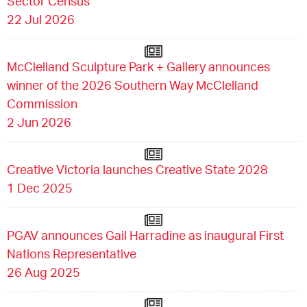
Sector Census
22 Jul 2026
McClelland Sculpture Park + Gallery announces
winner of the 2026 Southern Way McClelland
Commission
2 Jun 2026
Creative Victoria launches Creative State 2028
1 Dec 2025
PGAV announces Gail Harradine as inaugural First
Nations Representative
26 Aug 2025