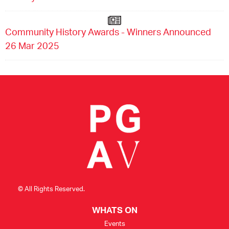
Community History Awards - Winners Announced
26 Mar 2025
© All Rights Reserved.
WHATS ON
Events