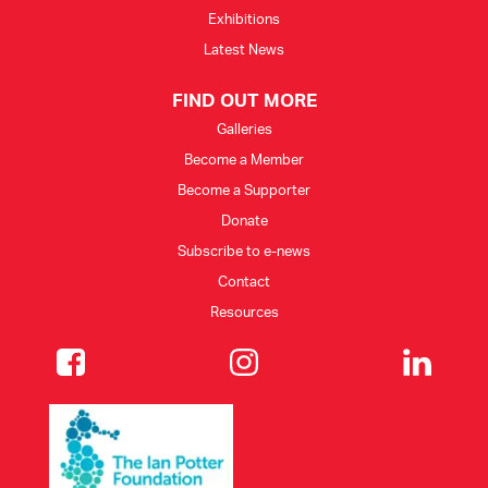
Exhibitions
Latest News
FIND OUT MORE
Galleries
Become a Member
Become a Supporter
Donate
Subscribe to e-news
Contact
Resources