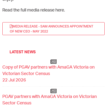
Read the full media release here.
MEDIA RELEASE - SAM ANNOUNCES APPOINTMENT
OF NEW CEO - MAY 2022
LATEST NEWS
Copy of PGAV partners with AmaGA Victoria on
Victorian Sector Census
22 Jul 2026
PGAV partners with AmaGA Victoria on Victorian
Sector Census