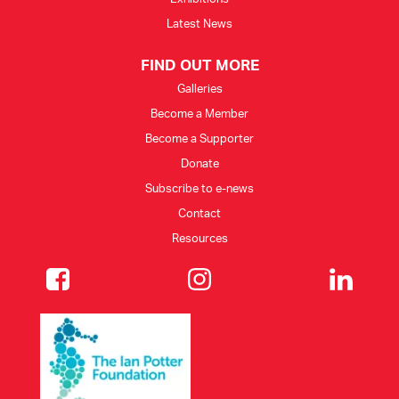
Latest News
FIND OUT MORE
Galleries
Become a Member
Become a Supporter
Donate
Subscribe to e-news
Contact
Resources