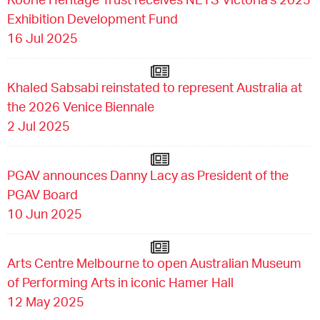
Exhibition Development Fund
16 Jul 2025
Khaled Sabsabi reinstated to represent Australia at
the 2026 Venice Biennale
2 Jul 2025
PGAV announces Danny Lacy as President of the
PGAV Board
10 Jun 2025
Arts Centre Melbourne to open Australian Museum
of Performing Arts in iconic Hamer Hall
12 May 2025