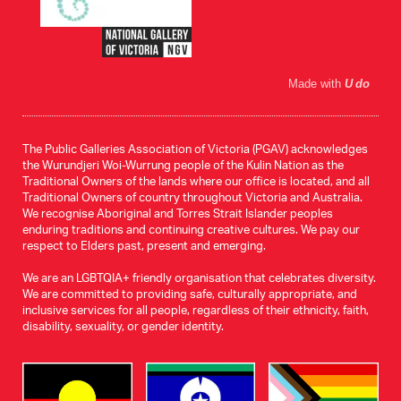
Made with
U do
The Public Galleries Association of Victoria (PGAV) acknowledges
the Wurundjeri Woi-Wurrung people of the Kulin Nation as the
Traditional Owners of the lands where our office is located, and all
Traditional Owners of country throughout Victoria and Australia.
We recognise Aboriginal and Torres Strait Islander peoples
enduring traditions and continuing creative cultures. We pay our
respect to Elders past, present and emerging.
We are an LGBTQIA+ friendly organisation that celebrates diversity.
We are committed to providing safe, culturally appropriate, and
inclusive services for all people, regardless of their ethnicity, faith,
disability, sexuality, or gender identity.