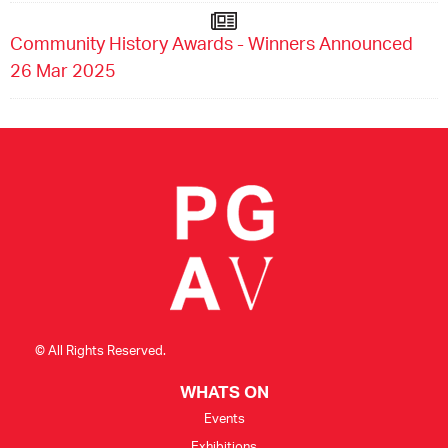
Community History Awards - Winners Announced
26 Mar 2025
© All Rights Reserved.
WHATS ON
Events
Exhibitions