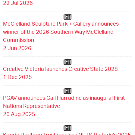
22 Jul 2026
McClelland Sculpture Park + Gallery announces
winner of the 2026 Southern Way McClelland
Commission
2 Jun 2026
Creative Victoria launches Creative State 2028
1 Dec 2025
PGAV announces Gail Harradine as inaugural First
Nations Representative
26 Aug 2025
Koorie Heritage Trust receives NETS Victoria's 2025