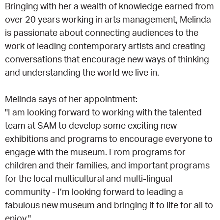
Bringing with her a wealth of knowledge earned from
over 20 years working in arts management, Melinda
is passionate about connecting audiences to the
work of leading contemporary artists and creating
conversations that encourage new ways of thinking
and understanding the world we live in.
Melinda says of her appointment:
"I am looking forward to working with the talented
team at SAM to develop some exciting new
exhibitions and programs to encourage everyone to
engage with the museum. From programs for
children and their families, and important programs
for the local multicultural and multi-lingual
community - I’m looking forward to leading a
fabulous new museum and bringing it to life for all to
enjoy."