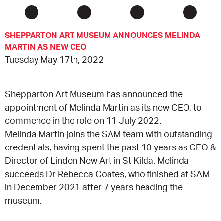
CONSULTANT DIRECTORY
SHEPPARTON ART MUSEUM ANNOUNCES MELINDA
MARTIN AS NEW CEO
GALLERY PROFESSIONS
Tuesday May 17th, 2022
SUPPLIERS LIST
Shepparton Art Museum has announced the
appointment of Melinda Martin as its new CEO, to
commence in the role on 11 July 2022.
Melinda Martin joins the SAM team with outstanding
credentials, having spent the past 10 years as CEO &
Director of Linden New Art in St Kilda. Melinda
succeeds Dr Rebecca Coates, who finished at SAM
in December 2021 after 7 years heading the
museum.