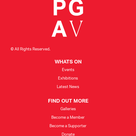
© All Rights Reserved.
WHATS ON
Events
Exhibitions
Latest News
FIND OUT MORE
Galleries
Become a Member
Become a Supporter
Donate