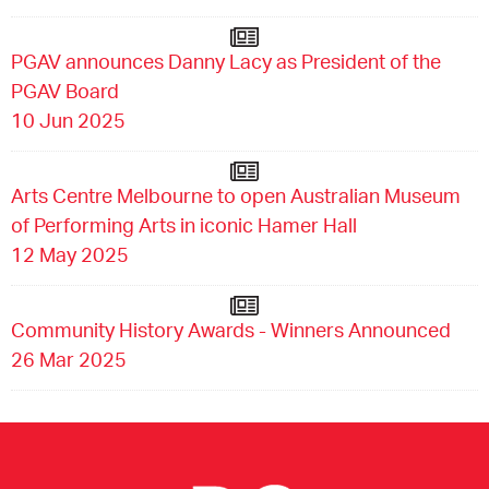
PGAV announces Danny Lacy as President of the
PGAV Board
10 Jun 2025
Arts Centre Melbourne to open Australian Museum
of Performing Arts in iconic Hamer Hall
12 May 2025
Community History Awards - Winners Announced
26 Mar 2025