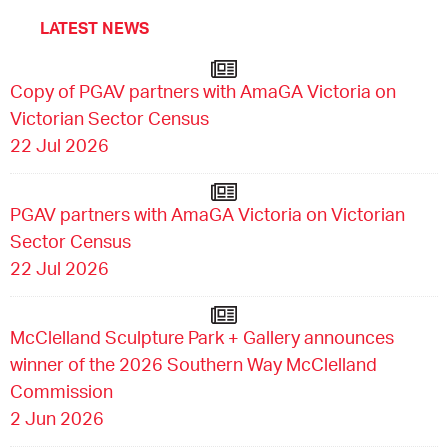
LATEST NEWS
Copy of PGAV partners with AmaGA Victoria on
Victorian Sector Census
22 Jul 2026
PGAV partners with AmaGA Victoria on Victorian
Sector Census
22 Jul 2026
McClelland Sculpture Park + Gallery announces
winner of the 2026 Southern Way McClelland
Commission
2 Jun 2026