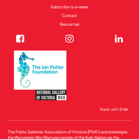
Subscribe to e-news
Contact
Resources
Made with
U do
The Public Galleries Association of Victoria (PGAV) acknowledges
the Wurundjeri Woi-Wurrung people of the Kulin Nation as the