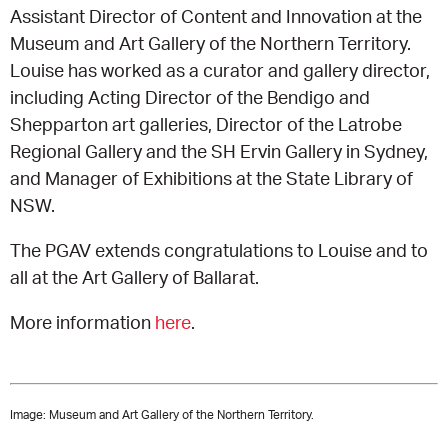
Assistant Director of Content and Innovation at the
Museum and Art Gallery of the Northern Territory.
CONSULTANT DIRECTORY
Louise has worked as a curator and gallery director,
including Acting Director of the Bendigo and
GALLERY PROFESSIONS
Shepparton art galleries, Director of the Latrobe
Regional Gallery and the SH Ervin Gallery in Sydney,
SUPPLIERS LIST
and Manager of Exhibitions at the State Library of
NSW.
The PGAV extends congratulations to Louise and to
all at the Art Gallery of Ballarat.
More information
here
.
Image:
Museum and Art Gallery of the Northern Territory.