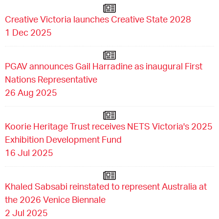
Creative Victoria launches Creative State 2028
1 Dec 2025
PGAV announces Gail Harradine as inaugural First
Nations Representative
26 Aug 2025
Koorie Heritage Trust receives NETS Victoria's 2025
Exhibition Development Fund
16 Jul 2025
Khaled Sabsabi reinstated to represent Australia at
the 2026 Venice Biennale
2 Jul 2025