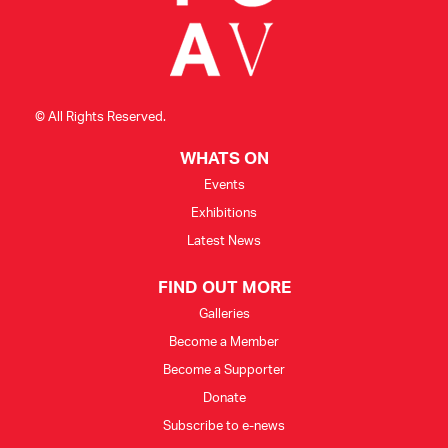
© All Rights Reserved.
WHATS ON
Events
Exhibitions
Latest News
FIND OUT MORE
Galleries
Become a Member
Become a Supporter
Donate
Subscribe to e-news