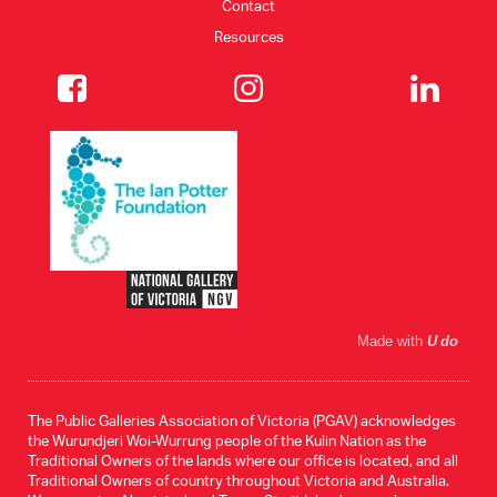
Contact
Resources
Made with
U do
The Public Galleries Association of Victoria (PGAV) acknowledges
the Wurundjeri Woi-Wurrung people of the Kulin Nation as the
Traditional Owners of the lands where our office is located, and all
Traditional Owners of country throughout Victoria and Australia.