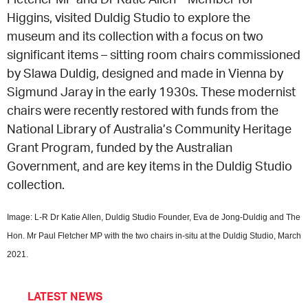
Higgins, visited Duldig Studio to explore the
CONSULTANT DIRECTORY
museum and its collection with a focus on two
significant items – sitting room chairs commissioned
GALLERY PROFESSIONS
by Slawa Duldig, designed and made in Vienna by
Sigmund Jaray in the early 1930s. These modernist
SUPPLIERS LIST
chairs were recently restored with funds from the
National Library of Australia’s Community Heritage
Grant Program, funded by the Australian
Government, and are key items in the Duldig Studio
collection.
Image: L-R Dr Katie Allen, Duldig Studio Founder, Eva de Jong-Duldig and The
Hon. Mr Paul Fletcher MP with the two chairs in-situ at the Duldig Studio, March
2021.
LATEST NEWS