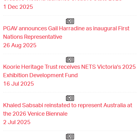
1 Dec 2025
PGAV announces Gail Harradine as inaugural First
Nations Representative
26 Aug 2025
Koorie Heritage Trust receives NETS Victoria's 2025
Exhibition Development Fund
16 Jul 2025
Khaled Sabsabi reinstated to represent Australia at
the 2026 Venice Biennale
2 Jul 2025