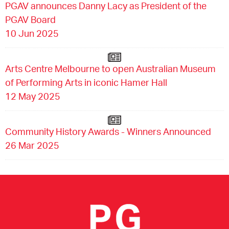
PGAV announces Danny Lacy as President of the
PGAV Board
10 Jun 2025
Arts Centre Melbourne to open Australian Museum
of Performing Arts in iconic Hamer Hall
12 May 2025
Community History Awards - Winners Announced
26 Mar 2025