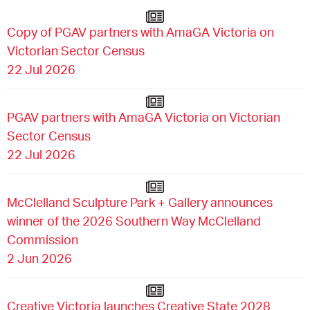
Copy of PGAV partners with AmaGA Victoria on
Victorian Sector Census
22 Jul 2026
PGAV partners with AmaGA Victoria on Victorian
Sector Census
22 Jul 2026
McClelland Sculpture Park + Gallery announces
winner of the 2026 Southern Way McClelland
Commission
2 Jun 2026
Creative Victoria launches Creative State 2028