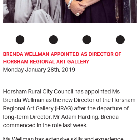
CONSULTANT DIRECTORY
GALLERY PROFESSIONS
SUPPLIERS LIST
BRENDA WELLMAN APPOINTED AS DIRECTOR OF
HORSHAM REGIONAL ART GALLERY
Monday January 28th, 2019
Horsham Rural City Council has appointed Ms
Brenda Wellman as the new Director of the Horsham
Regional Art Gallery (HRAG) after the departure of
long-term Director, Mr Adam Harding. Brenda
commenced in the role last week.
Ms Wellman has extensive skills and experience