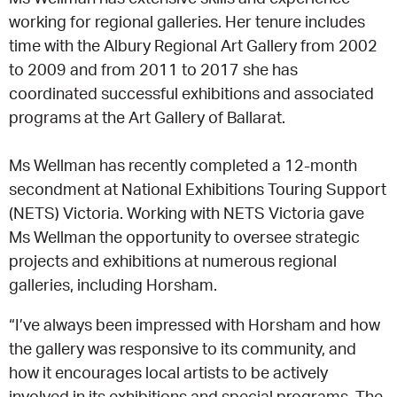
working for regional galleries. Her tenure includes
time with the Albury Regional Art Gallery from 2002
to 2009 and from 2011 to 2017 she has
coordinated successful exhibitions and associated
programs at the Art Gallery of Ballarat.
Ms Wellman has recently completed a 12-month
secondment at National Exhibitions Touring Support
(NETS) Victoria. Working with NETS Victoria gave
Ms Wellman the opportunity to oversee strategic
projects and exhibitions at numerous regional
galleries, including Horsham.
“I’ve always been impressed with Horsham and how
the gallery was responsive to its community, and
how it encourages local artists to be actively
involved in its exhibitions and special programs. The