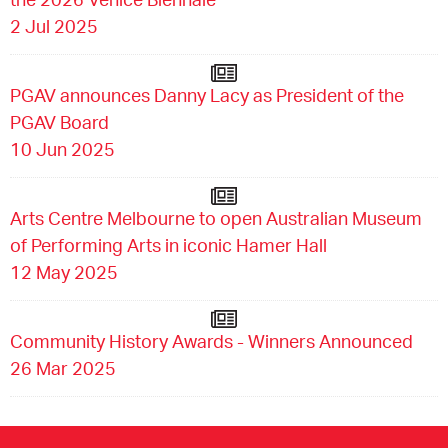
2 Jul 2025
PGAV announces Danny Lacy as President of the
PGAV Board
10 Jun 2025
Arts Centre Melbourne to open Australian Museum
of Performing Arts in iconic Hamer Hall
12 May 2025
Community History Awards - Winners Announced
26 Mar 2025