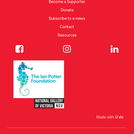
Become a Supporter
Donate
Subscribe to e-news
Contact
Resources
Made with
U do