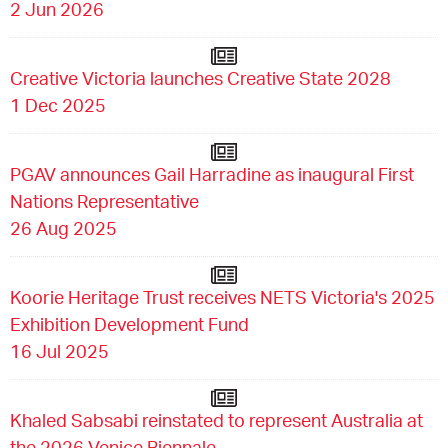
2 Jun 2026
Creative Victoria launches Creative State 2028
1 Dec 2025
PGAV announces Gail Harradine as inaugural First
Nations Representative
26 Aug 2025
Koorie Heritage Trust receives NETS Victoria's 2025
Exhibition Development Fund
16 Jul 2025
Khaled Sabsabi reinstated to represent Australia at
the 2026 Venice Biennale