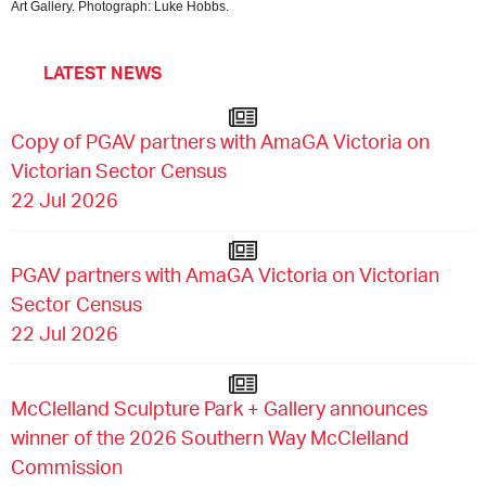
Art Gallery. Photograph: Luke Hobbs.
LATEST NEWS
Copy of PGAV partners with AmaGA Victoria on
Victorian Sector Census
22 Jul 2026
PGAV partners with AmaGA Victoria on Victorian
Sector Census
22 Jul 2026
McClelland Sculpture Park + Gallery announces
winner of the 2026 Southern Way McClelland
Commission