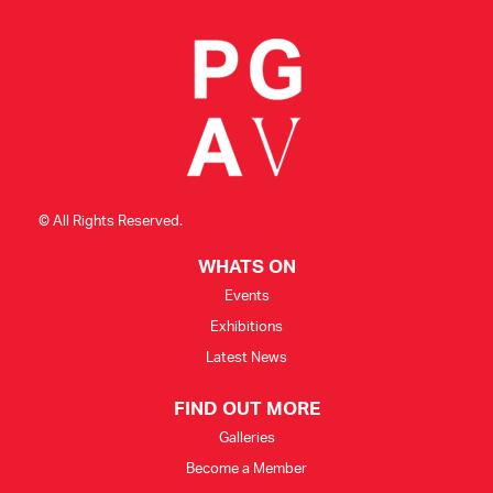
© All Rights Reserved.
WHATS ON
Events
Exhibitions
Latest News
FIND OUT MORE
Galleries
Become a Member