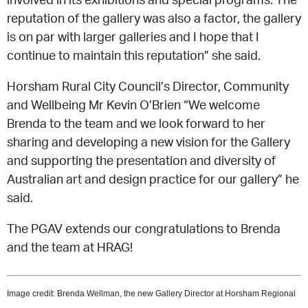
reputation of the gallery was also a factor, the gallery
is on par with larger galleries and I hope that I
continue to maintain this reputation” she said.
Horsham Rural City Council’s Director, Community
and Wellbeing Mr Kevin O’Brien “We welcome
Brenda to the team and we look forward to her
sharing and developing a new vision for the Gallery
and supporting the presentation and diversity of
Australian art and design practice for our gallery” he
said.
The PGAV extends our congratulations to Brenda
and the team at HRAG!
Image credit: Brenda Wellman, the new Gallery Director at Horsham Regional