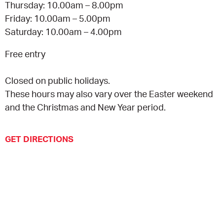
Thursday: 10.00am – 8.00pm
Friday: 10.00am – 5.00pm
Saturday: 10.00am – 4.00pm
Free entry
Closed on public holidays.
These hours may also vary over the Easter weekend
and the Christmas and New Year period.
GET DIRECTIONS