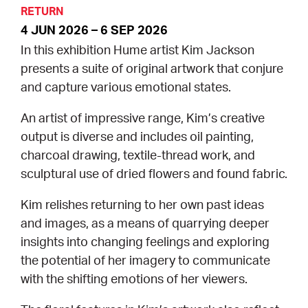
RETURN
4 JUN 2026 – 6 SEP 2026
CONSULTANT DIRECTORY
In this exhibition Hume artist Kim Jackson
GALLERY PROFESSIONS
presents a suite of original artwork that conjure
and capture various emotional states.
SUPPLIERS LIST
An artist of impressive range, Kim’s creative
output is diverse and includes oil painting,
charcoal drawing, textile-thread work, and
sculptural use of dried flowers and found fabric.
Kim relishes returning to her own past ideas
and images, as a means of quarrying deeper
insights into changing feelings and exploring
the potential of her imagery to communicate
with the shifting emotions of her viewers.