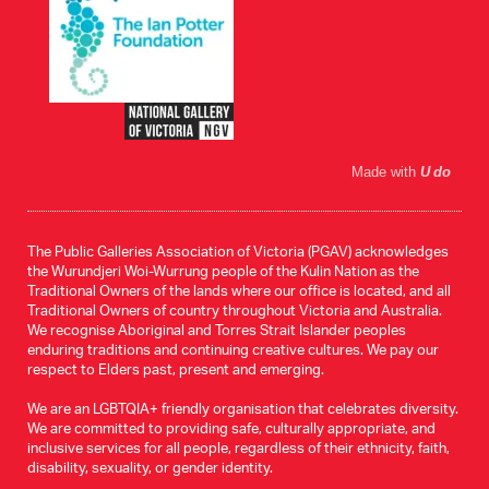
Made with
U do
The Public Galleries Association of Victoria (PGAV) acknowledges
the Wurundjeri Woi-Wurrung people of the Kulin Nation as the
Traditional Owners of the lands where our office is located, and all
Traditional Owners of country throughout Victoria and Australia.
We recognise Aboriginal and Torres Strait Islander peoples
enduring traditions and continuing creative cultures. We pay our
respect to Elders past, present and emerging.
We are an LGBTQIA+ friendly organisation that celebrates diversity.
We are committed to providing safe, culturally appropriate, and
inclusive services for all people, regardless of their ethnicity, faith,
disability, sexuality, or gender identity.