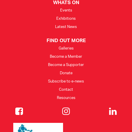
WHATS ON
Events
Exhibitions
Latest News
FIND OUT MORE
Galleries
Become a Member
Become a Supporter
Donate
Subscribe to e-news
Contact
Resources