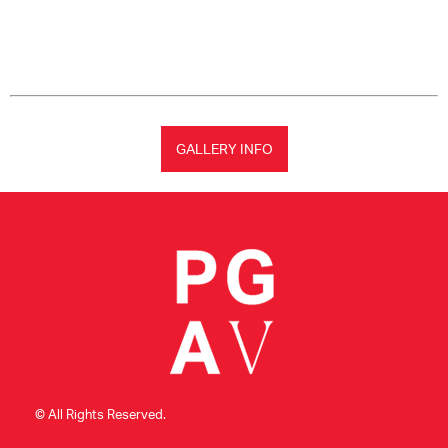
GALLERY INFO
© All Rights Reserved.