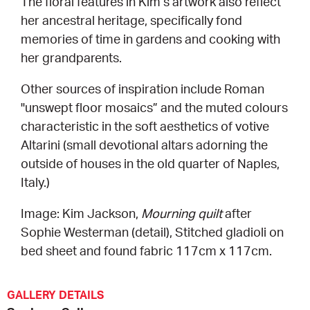
The floral features in Kim’s artwork also reflect
her ancestral heritage, specifically fond
memories of time in gardens and cooking with
her grandparents.
Other sources of inspiration include Roman
"unswept floor mosaics” and the muted colours
characteristic in the soft aesthetics of votive
Altarini (small devotional altars adorning the
outside of houses in the old quarter of Naples,
Italy.)
Image: Kim Jackson,
Mourning quilt
after
Sophie Westerman (detail), Stitched gladioli on
bed sheet and found fabric 117cm x 117cm.
GALLERY DETAILS