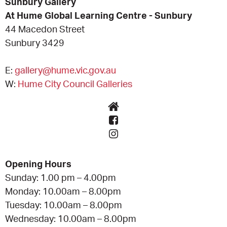
Sunbury Gallery
At Hume Global Learning Centre - Sunbury
44 Macedon Street
Sunbury 3429
E:
gallery@hume.vic.gov.au
W:
Hume City Council Galleries
Opening Hours
Sunday: 1.00 pm – 4.00pm
Monday: 10.00am – 8.00pm
Tuesday: 10.00am – 8.00pm
Wednesday: 10.00am – 8.00pm