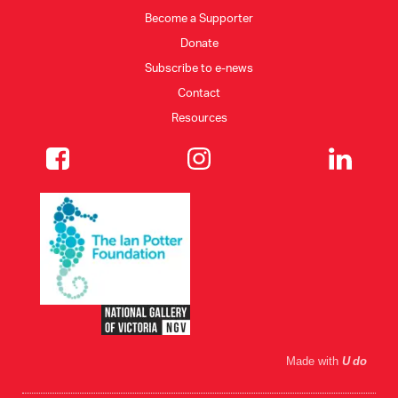
Become a Supporter
Donate
Subscribe to e-news
Contact
Resources
Made with
U do