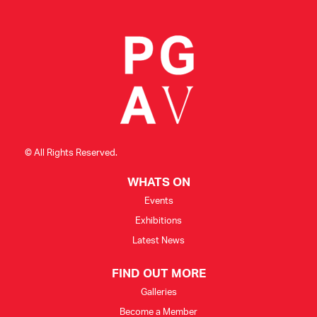
CONSULTANT DIRECTORY
GALLERY PROFESSIONS
SUPPLIERS LIST
© All Rights Reserved.
WHATS ON
Events
Exhibitions
Latest News
FIND OUT MORE
Galleries
Become a Member