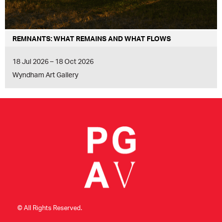
REMNANTS: WHAT REMAINS AND WHAT FLOWS
18 Jul 2026 – 18 Oct 2026
Wyndham Art Gallery
© All Rights Reserved.