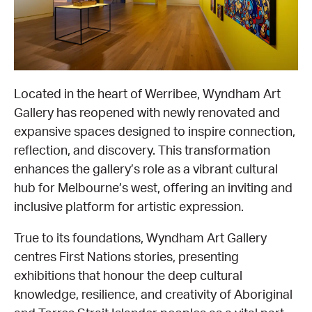
EQUITY ACTION PLAN
DONATE
2026 VICTORIAN MUSEUMS AND GALLERIES
NEWS
AWARDS
RULES OF ASSOCIATION
SUBSCRIBE TO E-NEWS
LATEST NEWS
FUNDING
ANALOG ART CLUB
Located in the heart of Werribee, Wyndham Art
Gallery has reopened with newly renovated and
ART FOR THE COUNTRY
NEWS ARCHIVE
REGIONAL COLLECTIONS ACCESS PROGRAM
GALLERIES
expansive spaces designed to inspire connection,
reflection, and discovery. This transformation
LIMITED EDITION PRINT BY EMILY FLOYD
RSF ACQUISITION FUND
GALLERIES
RESOURCES
enhances the gallery’s role as a vibrant cultural
hub for Melbourne’s west, offering an inviting and
OUR CREATIVE HEART
PUBLIC GALLERY MAP
PGAV REPORTS
inclusive platform for artistic expression.
OUR CREATIVE HEART TOTE BAG
PGAV CHANNEL
True to its foundations, Wyndham Art Gallery
centres First Nations stories, presenting
INDUSTRY REPORTS
exhibitions that honour the deep cultural
knowledge, resilience, and creativity of Aboriginal
CLIMATE CHANGE RESOURCES