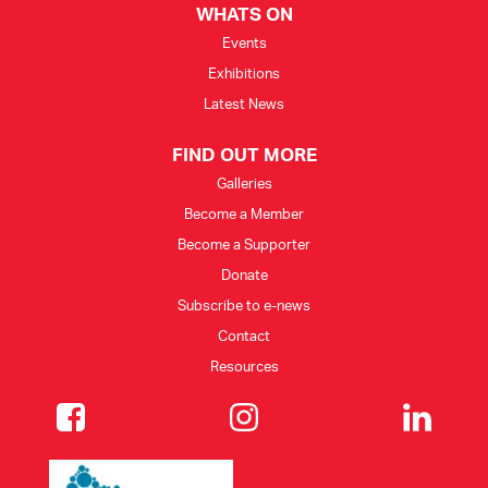
WHATS ON
Events
Exhibitions
Latest News
FIND OUT MORE
Galleries
Become a Member
Become a Supporter
Donate
Subscribe to e-news
Contact
Resources