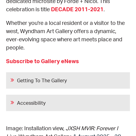
dedicated microsite by Forde + Nicol. This
celebration is title
DECADE 2011-2021
.
Whether you're a local resident or a visitor to the
west, Wyndham Art Gallery offers a dynamic,
ever-evolving space where art meets place and
people.
Subscribe to Gallery eNews
Getting To The Gallery
Accessibility
Image: Installation view,
JXSH MVIR: Forever I