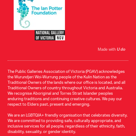
Made with
U do
The Public Galleries Association of Victoria (PGAV) acknowledges
the Wurundjeri Woi-Wurrung people of the Kulin Nation as the
Traditional Owners of the lands where our office is located, and all
Traditional Owners of country throughout Victoria and Australia.
We recognise Aboriginal and Torres Strait Islander peoples
enduring traditions and continuing creative cultures. We pay our
respect to Elders past, present and emerging.
We are an LGBTQIA+ friendly organisation that celebrates diversity.
We are committed to providing safe, culturally appropriate, and
inclusive services for all people, regardless of their ethnicity, faith,
disability, sexuality, or gender identity.