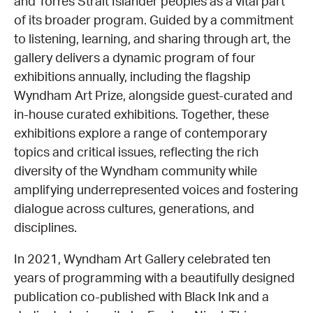
and Torres Strait Islander peoples as a vital part
of its broader program. Guided by a commitment
CONSULTANT DIRECTORY
to listening, learning, and sharing through art, the
gallery delivers a dynamic program of four
GALLERY PROFESSIONS
exhibitions annually, including the flagship
Wyndham Art Prize, alongside guest-curated and
SUPPLIERS LIST
in-house curated exhibitions. Together, these
exhibitions explore a range of contemporary
topics and critical issues, reflecting the rich
diversity of the Wyndham community while
amplifying underrepresented voices and fostering
dialogue across cultures, generations, and
disciplines.
In 2021, Wyndham Art Gallery celebrated ten
years of programming with a beautifully designed
publication co-published with Black Ink and a