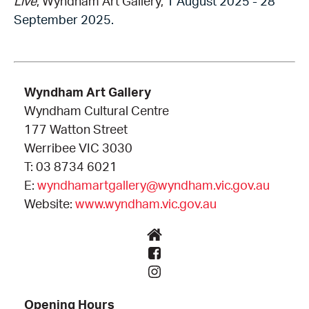
Live
, Wyndham Art Gallery,
1 August 2025 - 28
September 2025.
Wyndham Art Gallery
Wyndham Cultural Centre
177 Watton Street
Werribee VIC 3030
T: 03 8734 6021
E:
wyndhamartgallery@wyndham.vic.gov.au
Website:
www.wyndham.vic.gov.au
Opening Hours