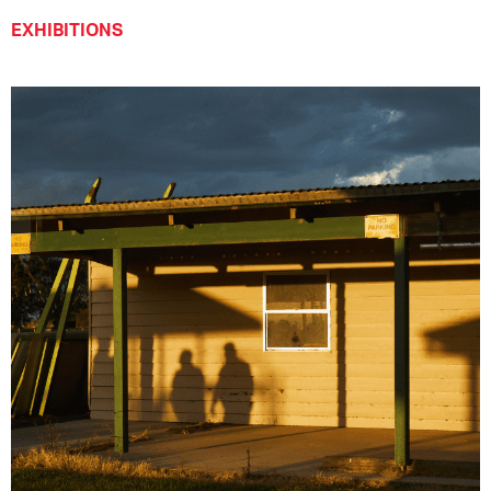
EXHIBITIONS