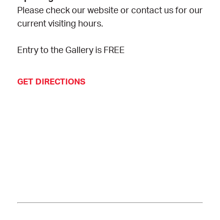
Please check our website or contact us for our
current visiting hours.
Entry to the Gallery is FREE
GET DIRECTIONS