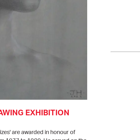
WING EXHIBITION
zes' are awarded in honour of