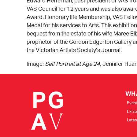
Edward Heffernan, past president of VAS fr
VAS Council for 12 years and was also awar
Award, Honorary life Membership, VAS Fellow
Medal for his services to Arts. This exhibiti
bequest from the estate of his wife Maree El
proprietor of the Gordon Edgerton Gallery a
the Victorian Artists Society’s Journal.
Image:
Self Portrait at Age 24,
Jennifer Hua
WH
Even
Exhib
Late