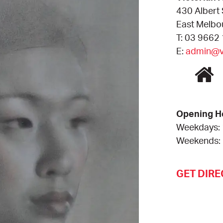
430 Albert 
East Melbo
T: 03 9662
E:
admin@va
Opening H
Weekdays:
Weekends:
GET DIRE