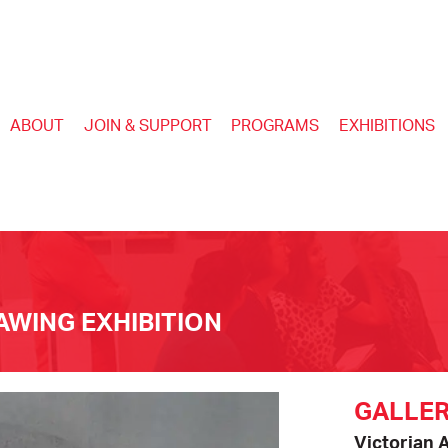
ABOUT
JOIN & SUPPORT
PROGRAMS
EXHIBITIONS
WING EXHIBITION
GALLER
Victorian 