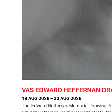
VAS EDWARD HEFFERNAN DRA
19 AUG 2026 – 30 AUG 2026
The 'Edward Heffernan Memorial Drawing Pri