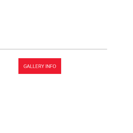
GALLERY INFO