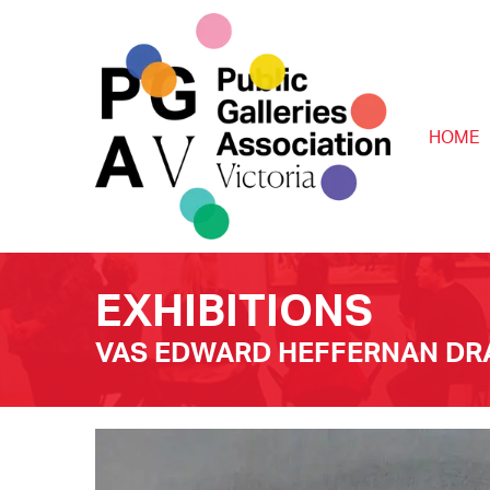
HOME
EXHIBITIONS
VAS EDWARD HEFFERNAN DRA