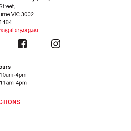
Street,
urne VIC 3002
 1484
sgallery.org.au
ours
 10am-4pm
 11am-4pm
CTIONS