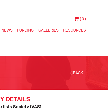
( 0 )
NEWS
FUNDING
GALLERIES
RESOURCES
BACK
Y DETAILS
Artists Society (VAS)