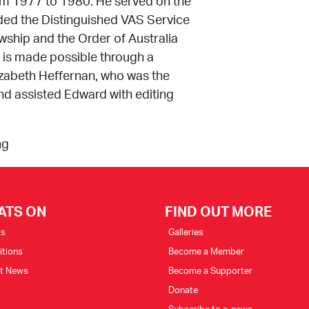
om 1977 to 1980. He served on the
ded the Distinguished VAS Service
ship and the Order of Australia
on is made possible through a
izabeth Heffernan, who was the
nd assisted Edward with editing
ng
ATS ON
FIND OUT MORE
ts
Galleries
itions
Become a Member
st News
Become a Supporter
Donate