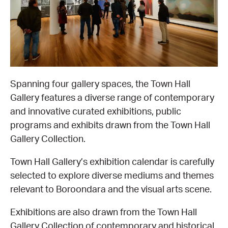
EQUITY ACTION PLAN
DONATE
2026 VICTORIAN MUSEUMS AND GALLERIES
NEWS
AWARDS
RULES OF ASSOCIATION
SUBSCRIBE TO E-NEWS
LATEST NEWS
FUNDING
ANALOG ART CLUB
ART FOR THE COUNTRY
NEWS ARCHIVE
REGIONAL COLLECTIONS ACCESS PROGRAM
GALLERIES
Spanning four gallery spaces, the Town Hall
Gallery features a diverse range of contemporary
LIMITED EDITION PRINT BY EMILY FLOYD
RSF ACQUISITION FUND
GALLERIES
RESOURCES
and innovative curated exhibitions, public
programs and exhibits drawn from the Town Hall
OUR CREATIVE HEART
PUBLIC GALLERY MAP
PGAV REPORTS
Gallery Collection.
Town Hall Gallery’s exhibition calendar is carefully
OUR CREATIVE HEART TOTE BAG
PGAV CHANNEL
selected to explore diverse mediums and themes
relevant to Boroondara and the visual arts scene.
INDUSTRY REPORTS
Exhibitions are also drawn from the Town Hall
CLIMATE CHANGE RESOURCES
Gallery Collection of contemporary and historical