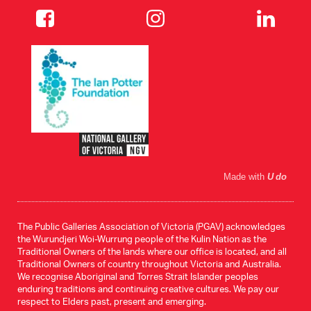
Made with
U do
The Public Galleries Association of Victoria (PGAV) acknowledges
the Wurundjeri Woi-Wurrung people of the Kulin Nation as the
Traditional Owners of the lands where our office is located, and all
Traditional Owners of country throughout Victoria and Australia.
We recognise Aboriginal and Torres Strait Islander peoples
enduring traditions and continuing creative cultures. We pay our
respect to Elders past, present and emerging.