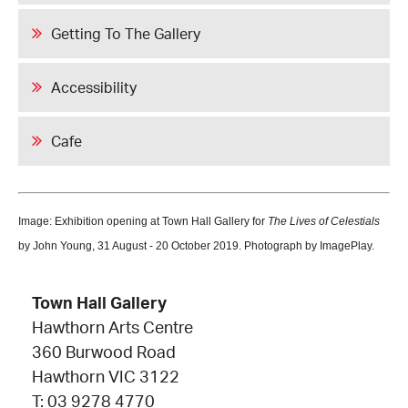
Getting To The Gallery
Accessibility
Cafe
Image: Exhibition opening at Town Hall Gallery for
The Lives of Celestials
by John Young, 31 August - 20 October 2019. Photograph by ImagePlay.
Town Hall Gallery
Hawthorn Arts Centre
360 Burwood Road
Hawthorn VIC 3122
T: 03 9278 4770