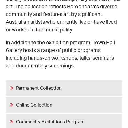
art. The collection reflects Boroondara’s diverse
CONSULTANT DIRECTORY
community and features art by significant
Australian artists who currently live or have lived
GALLERY PROFESSIONS
or worked in the municipality.
In addition to the exhibition program, Town Hall
SUPPLIERS LIST
Gallery hosts a range of public programs
including hands-on workshops, talks, seminars
and documentary screenings.
Permanent Collection
Online Collection
Community Exhibitions Program