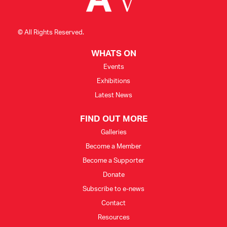
© All Rights Reserved.
WHATS ON
Events
Exhibitions
Latest News
FIND OUT MORE
Galleries
Become a Member
Become a Supporter
Donate
Subscribe to e-news
Contact
Resources