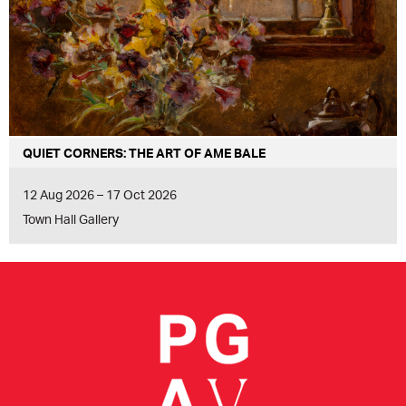
QUIET CORNERS: THE ART OF AME BALE
12 Aug 2026 – 17 Oct 2026
Town Hall Gallery