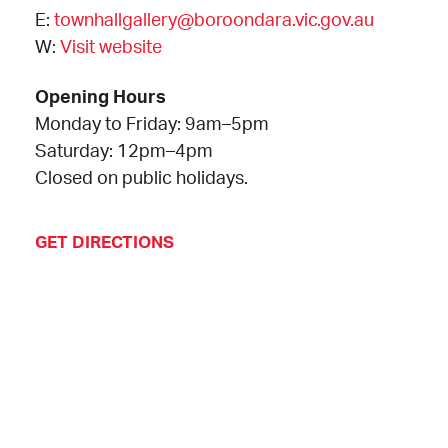
E:
townhallgallery@boroondara.vic.gov.au
W:
Visit website
Opening Hours
Monday to Friday: 9am–5pm
Saturday: 12pm–4pm
Closed on public holidays.
GET DIRECTIONS