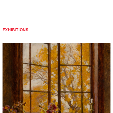
EXHIBITIONS