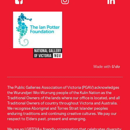
Made with
U do
The Public Galleries Association of Victoria (PGAV) acknowledges
the Wurundjeri Woi-Wurrung people of the Kulin Nation as the
Traditional Owners of the lands where our office is located, and all
Traditional Owners of country throughout Victoria and Australia.
We recognise Aboriginal and Torres Strait Islander peoples
enduring traditions and continuing creative cultures. We pay our
respect to Elders past, present and emerging.
We are an LGBTQIA+ friendly organisation that celebrates diversity.