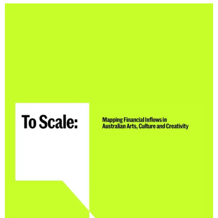
CONSULTANT DIRECTORY
GALLERY PROFESSIONS
SUPPLIERS LIST