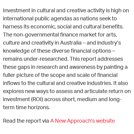
Investment in cultural and creative activity is high on
EQUITY ACTION PLAN
DONATE
2026 VICTORIAN MUSEUMS AND GALLERIES
NEWS
international public agendas as nations seek to
AWARDS
harness its economic, social and cultural benefits.
RULES OF ASSOCIATION
SUBSCRIBE TO E-NEWS
LATEST NEWS
FUNDING
The non-governmental finance market for arts,
ANALOG ART CLUB
culture and creativity in Australia – and industry’s
ART FOR THE COUNTRY
NEWS ARCHIVE
REGIONAL COLLECTIONS ACCESS PROGRAM
GALLERIES
knowledge of these diverse financial options –
remains under-researched. This report addresses
LIMITED EDITION PRINT BY EMILY FLOYD
RSF ACQUISITION FUND
GALLERIES
RESOURCES
these gaps in research and awareness by painting a
fuller picture of the scope and scale of financial
OUR CREATIVE HEART
PUBLIC GALLERY MAP
PGAV REPORTS
inflows to the cultural and creative industries. It also
explores new ways to assess and articulate return on
OUR CREATIVE HEART TOTE BAG
PGAV CHANNEL
investment (ROI) across short, medium and long-
term time horizons.
INDUSTRY REPORTS
Read the report via
A New Approach's website
CLIMATE CHANGE RESOURCES