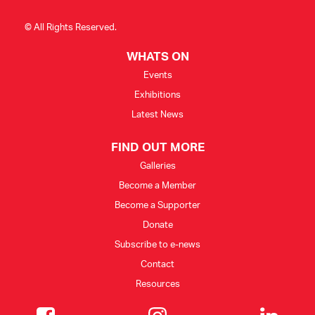
© All Rights Reserved.
WHATS ON
Events
Exhibitions
Latest News
FIND OUT MORE
Galleries
Become a Member
Become a Supporter
Donate
Subscribe to e-news
Contact
Resources