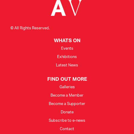
© All Rights Reserved.
WHATS ON
Events
Exhibitions
Latest News
FIND OUT MORE
Galleries
Become a Member
Become a Supporter
Donate
Subscribe to e-news
Contact