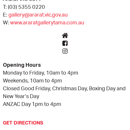
T:
(03) 5355 0220
E:
gallery@ararat.vic.gov.au
W:
www.araratgallerytama.com.au
Opening Hours
Monday to Friday, 10am to 4pm
Weekends, 10am to 4pm
Closed Good Friday, Christmas Day, Boxing Day and
New Year’s Day
ANZAC Day 1pm to 4pm
GET DIRECTIONS