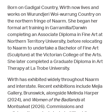
Born on Gadigal Country, Wirth now lives and
works on Wurundjeri Woi-wurrung Country on
the northern fringe of Naarm. She began her
formal art training in Garramilla/Darwin
completing an Associate Diploma in Fine Art at
Northern Territory University, before relocating
to Naarm to undertake a Bachelor of Fine Art
(Sculpture) at the Victorian College of the Arts.
She later completed a Graduate Diploma in Art
Therapy at La Trobe University.
Wirth has exhibited widely throughout Naarm
and interstate. Recent exhibitions include Mejia
Gallery, Brunswick, alongside Melinda Harper
(2024), and
Women of the Badlands
at
Montsalvat (2026). Commissions and