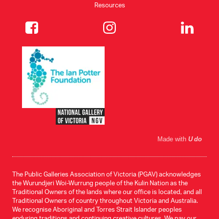
Resources
Made with
U do
The Public Galleries Association of Victoria (PGAV) acknowledges
the Wurundjeri Woi-Wurrung people of the Kulin Nation as the
Traditional Owners of the lands where our office is located, and all
Traditional Owners of country throughout Victoria and Australia.
We recognise Aboriginal and Torres Strait Islander peoples
enduring traditions and continuing creative cultures. We pay our