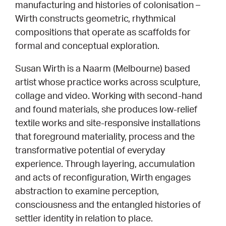
manufacturing and histories of colonisation –
Wirth constructs geometric, rhythmical
CONSULTANT DIRECTORY
compositions that operate as scaffolds for
formal and conceptual exploration.
GALLERY PROFESSIONS
Susan Wirth is a Naarm (Melbourne) based
SUPPLIERS LIST
artist whose practice works across sculpture,
collage and video. Working with second-hand
and found materials, she produces low-relief
textile works and site-responsive installations
that foreground materiality, process and the
transformative potential of everyday
experience. Through layering, accumulation
and acts of reconfiguration, Wirth engages
abstraction to examine perception,
consciousness and the entangled histories of
settler identity in relation to place.