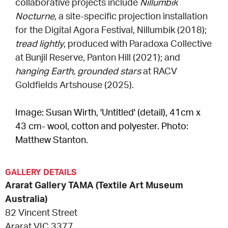
collaborative projects include
Nillumbik
Nocturne
, a site-specific projection installation
for the Digital Agora Festival, Nillumbik (2018);
tread lightly
, produced with Paradoxa Collective
at Bunjil Reserve, Panton Hill (2021); and
hanging Earth, grounded stars
at RACV
Goldfields Artshouse (2025).
Image: Susan Wirth, 'Untitled' (detail), 41cm x
43 cm- wool, cotton and polyester. Photo:
Matthew Stanton.
GALLERY DETAILS
Ararat Gallery TAMA (Textile Art Museum
Australia)
82 Vincent Street
Ararat VIC 3377