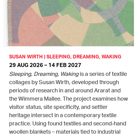
EQUITY ACTION PLAN
DONATE
2026 VICTORIAN MUSEUMS AND GALLERIES
NEWS
AWARDS
RULES OF ASSOCIATION
SUBSCRIBE TO E-NEWS
LATEST NEWS
FUNDING
ANALOG ART CLUB
ART FOR THE COUNTRY
NEWS ARCHIVE
REGIONAL COLLECTIONS ACCESS PROGRAM
GALLERIES
SUSAN WIRTH | SLEEPING, DREAMING, WAKING
29 AUG 2026 – 14 FEB 2027
LIMITED EDITION PRINT BY EMILY FLOYD
RSF ACQUISITION FUND
GALLERIES
RESOURCES
Sleeping, Dreaming, Waking
is a series of textile
collages by Susan Wirth, developed through
OUR CREATIVE HEART
PUBLIC GALLERY MAP
PGAV REPORTS
periods of research in and around Ararat and
the Wimmera Mallee. The project examines how
OUR CREATIVE HEART TOTE BAG
PGAV CHANNEL
visitor status, site specificity, and settler
heritage intersect in a contemporary textile
INDUSTRY REPORTS
practice. Using found textiles and second‑hand
woollen blankets – materials tied to industrial
CLIMATE CHANGE RESOURCES