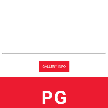
GALLERY INFO