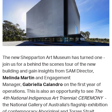
EQUITY ACTION PLAN
DONATE
2026 VICTORIAN MUSEUMS AND GALLERIES
NEWS
AWARDS
RULES OF ASSOCIATION
SUBSCRIBE TO E-NEWS
LATEST NEWS
FUNDING
ANALOG ART CLUB
ART FOR THE COUNTRY
NEWS ARCHIVE
REGIONAL COLLECTIONS ACCESS PROGRAM
GALLERIES
LIMITED EDITION PRINT BY EMILY FLOYD
RSF ACQUISITION FUND
GALLERIES
RESOURCES
The new Shepparton Art Museum has turned one -
join us for a behind the scenes tour of the new
OUR CREATIVE HEART
PUBLIC GALLERY MAP
PGAV REPORTS
building and gain insights from SAM Director,
Melinda Martin
and Engagement
OUR CREATIVE HEART TOTE BAG
PGAV CHANNEL
Manager,
Gabriella Calandro
on the first year of
operations. This is also an opportunity to see
The
INDUSTRY REPORTS
4th National Indigenous Art Triennial: CEREMONY
-
the National Gallery of Australia's flagship exhibition
CLIMATE CHANGE RESOURCES
of contemporary Aboriginal and Torres Strait