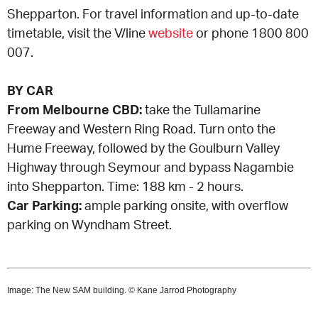
Shepparton. For travel information and up-to-date
timetable, visit the V/line
website
or phone 1800 800
007.
BY CAR
From Melbourne CBD:
take the Tullamarine
Freeway and Western Ring Road. Turn onto the
Hume Freeway, followed by the Goulburn Valley
Highway through Seymour and bypass Nagambie
into Shepparton. Time: 188 km - 2 hours.
Car Parking:
ample parking onsite, with overflow
parking on Wyndham Street.
Image: The New SAM building. © Kane Jarrod Photography