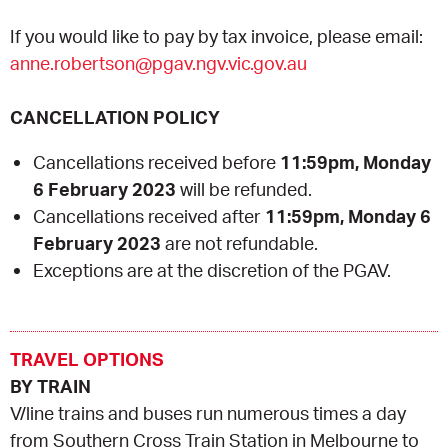
If you would like to pay by tax invoice, please email:
anne.robertson@pgav.ngv.vic.gov.au
CANCELLATION POLICY
Cancellations received before
11:59pm, Monday
6 February 2023
will be refunded.
Cancellations received after
11:59pm, Monday 6
February 2023
are not refundable.
Exceptions are at the discretion of the PGAV.
TRAVEL OPTIONS
BY TRAIN
V/line trains and buses run numerous times a day
from Southern Cross Train Station in Melbourne to