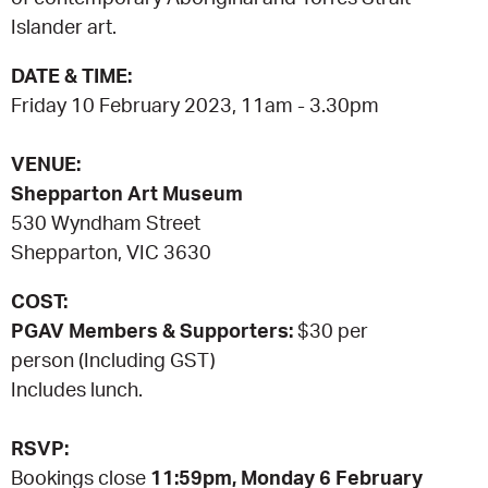
Islander art.
CONSULTANT DIRECTORY
DATE & TIME:
Friday 10 February 2023, 11am - 3.30pm
GALLERY PROFESSIONS
VENUE:
SUPPLIERS LIST
Shepparton Art Museum
530 Wyndham Street
Shepparton, VIC 3630
COST:
PGAV Members & Supporters:
$30 per
person (Including GST)
Includes lunch.
RSVP:
Bookings close
11:59pm, Monday 6 February