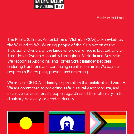
Made with
U do
The Public Galleries Association of Victoria (PGAV) acknowledges
the Wurundjeri Woi-Wurrung people of the Kulin Nation as the
Traditional Owners of the lands where our office is located, and all
Traditional Owners of country throughout Victoria and Australia.
We recognise Aboriginal and Torres Strait Islander peoples
enduring traditions and continuing creative cultures. We pay our
respect to Elders past, present and emerging.
We are an LGBTQIA+ friendly organisation that celebrates diversity.
We are committed to providing safe, culturally appropriate, and
inclusive services for all people, regardless of their ethnicity, faith,
disability, sexuality, or gender identity.