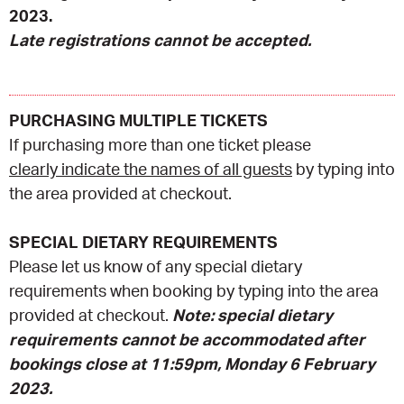
2023.
Late registrations cannot be accepted.
PURCHASING MULTIPLE TICKETS
If purchasing more than one ticket please
clearly indicate the names of all guests
by typing into
the area provided at checkout.
SPECIAL DIETARY REQUIREMENTS
Please let us know of any special dietary
requirements when booking by typing into the area
provided at checkout.
Note: special dietary
requirements cannot be accommodated after
bookings close at 11:59pm, Monday 6 February
2023.