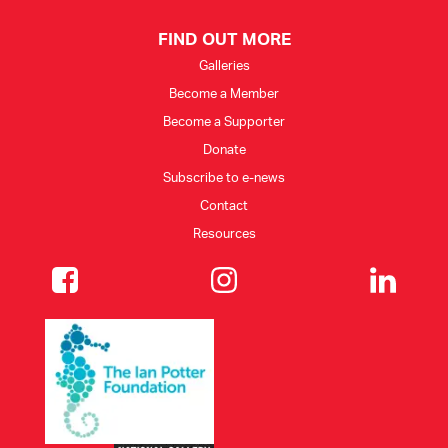
FIND OUT MORE
Galleries
Become a Member
Become a Supporter
Donate
Subscribe to e-news
Contact
Resources