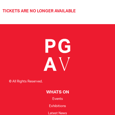
TICKETS ARE NO LONGER AVAILABLE
© All Rights Reserved.
WHATS ON
Events
Exhibitions
Latest News