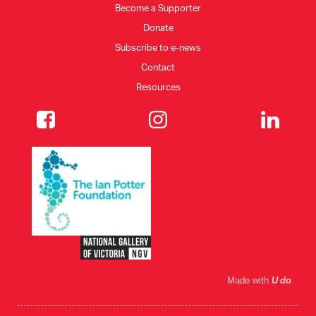
Become a Supporter
Donate
CONSULTANT DIRECTORY
Subscribe to e-news
Contact
GALLERY PROFESSIONS
Resources
SUPPLIERS LIST
Made with
U do