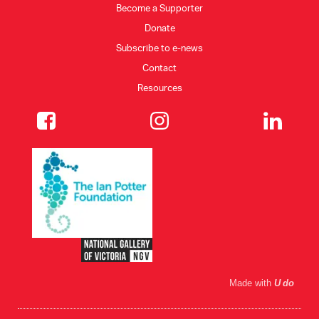
Become a Supporter
Donate
CONSULTANT DIRECTORY
Subscribe to e-news
Contact
GALLERY PROFESSIONS
Resources
SUPPLIERS LIST
Made with
U do