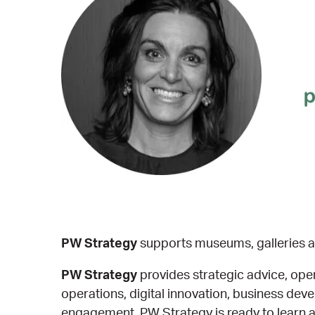
PW Strategy
supports museums, galleries an
PW Strategy
provides strategic advice, op
operations, digital innovation, business d
engagement, PW Strategy is ready to learn ab