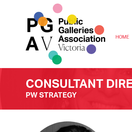
HOME
CONSULTANT DIR
PW STRATEGY