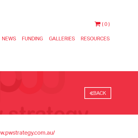
( 0 )
NEWS
FUNDING
GALLERIES
RESOURCES
BACK
ww.pwstrategy.com.au/