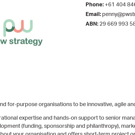
Phone:
+61 404 84
Email:
penny@pwstr
ABN:
29 669 993 5
d for-purpose organisations to be innovative, agile an
erational expertise and hands-on support to senior ma
evelopment (funding, sponsorship and philanthropy), ma
out your organisation and offers short-term project or 