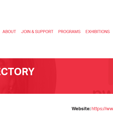
ABOUT
JOIN & SUPPORT
PROGRAMS
EXHIBITIONS
ECTORY
Website:
https://w