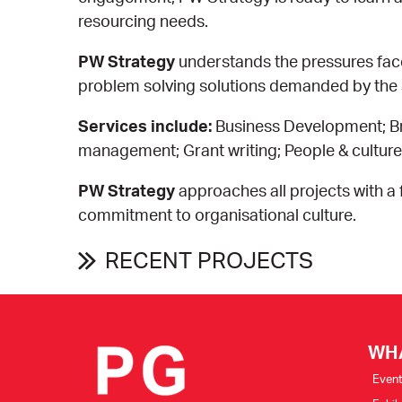
resourcing needs.
PW Strategy
understands the pressures fac
problem solving solutions demanded by the s
Services include:
Business Development; Br
management; Grant writing; People & cultu
PW Strategy
approaches all projects with 
commitment to organisational culture.
RECENT PROJECTS
WH
Even