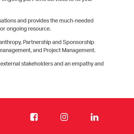
isations and provides the much-needed
 or ongoing resource.
anthropy, Partnership and Sponsorship
s management, and Project Management.
 external stakeholders and an empathy and