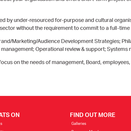
ed by under-resourced for-purpose and cultural organ
ector without the requirement to commit to a full-time
and/Marketing/Audience Development Strategies; Phil
re management; Operational review & support; System
a focus on the needs of management, Board, employees,
ATS ON
FIND OUT MORE
ts
Galleries