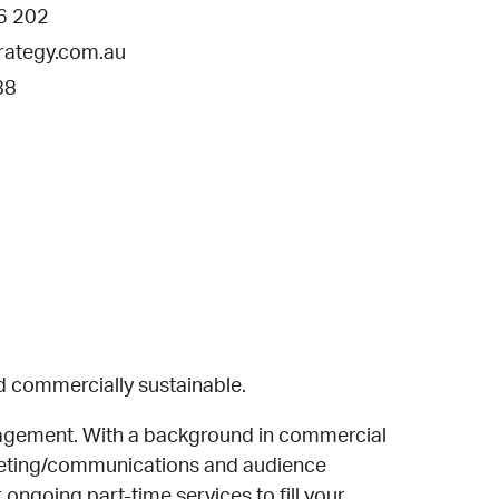
6 202
ategy.com.au
88
d commercially sustainable.
nagement. With a background in commercial
rketing/communications and audience
ongoing part-time services to fill your