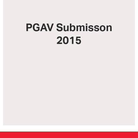
CONSULTANT DIRECTORY
GALLERY PROFESSIONS
SUPPLIERS LIST