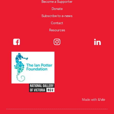
Become a Supporter
Donate
Subscribe to e-news
Contact
Resources
Made with
U do