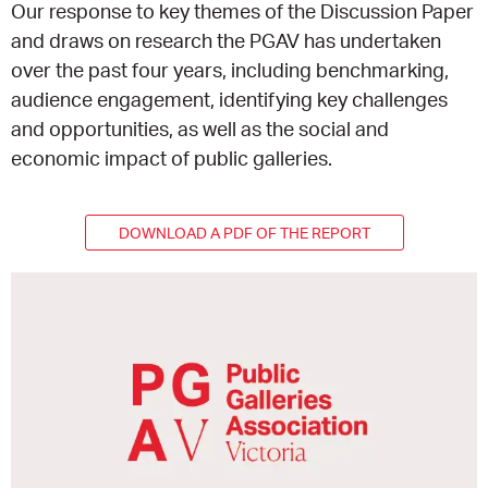
Our response to key themes of the Discussion Paper
and draws on research the PGAV has undertaken
EQUITY ACTION PLAN
DONATE
2026 VICTORIAN MUSEUMS AND GALLERIES
NEWS
over the past four years, including benchmarking,
AWARDS
audience engagement, identifying key challenges
RULES OF ASSOCIATION
SUBSCRIBE TO E-NEWS
LATEST NEWS
FUNDING
and opportunities, as well as the social and
ANALOG ART CLUB
economic impact of public galleries.
ART FOR THE COUNTRY
NEWS ARCHIVE
REGIONAL COLLECTIONS ACCESS PROGRAM
GALLERIES
DOWNLOAD A PDF OF THE REPORT
LIMITED EDITION PRINT BY EMILY FLOYD
RSF ACQUISITION FUND
GALLERIES
RESOURCES
OUR CREATIVE HEART
PUBLIC GALLERY MAP
PGAV REPORTS
OUR CREATIVE HEART TOTE BAG
PGAV CHANNEL
INDUSTRY REPORTS
CLIMATE CHANGE RESOURCES