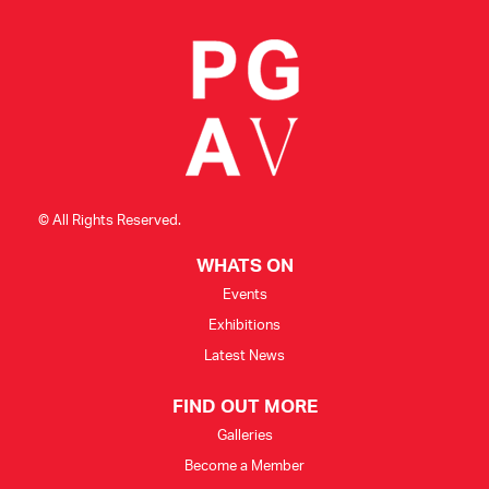
© All Rights Reserved.
WHATS ON
Events
Exhibitions
Latest News
FIND OUT MORE
Galleries
Become a Member