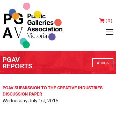
( 0 )
PGAV
HOME
BACK
REPORTS
ABOUT
PEOPLE
JOIN & SUPPORT
PGAV SUBMISSION TO THE CREATIVE INDUSTRIES
DISCUSSION PAPER
Wednesday July 1st, 2015
CONTACT
BECOME A MEMBER
PROGRAMS
ANNUAL REPORTS
MEMBER TESTIMONIALS
EVENTS
EXHIBITIONS