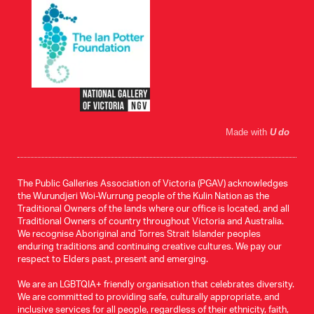
Made with
U do
The Public Galleries Association of Victoria (PGAV) acknowledges
the Wurundjeri Woi-Wurrung people of the Kulin Nation as the
Traditional Owners of the lands where our office is located, and all
Traditional Owners of country throughout Victoria and Australia.
We recognise Aboriginal and Torres Strait Islander peoples
enduring traditions and continuing creative cultures. We pay our
respect to Elders past, present and emerging.
We are an LGBTQIA+ friendly organisation that celebrates diversity.
We are committed to providing safe, culturally appropriate, and
inclusive services for all people, regardless of their ethnicity, faith,