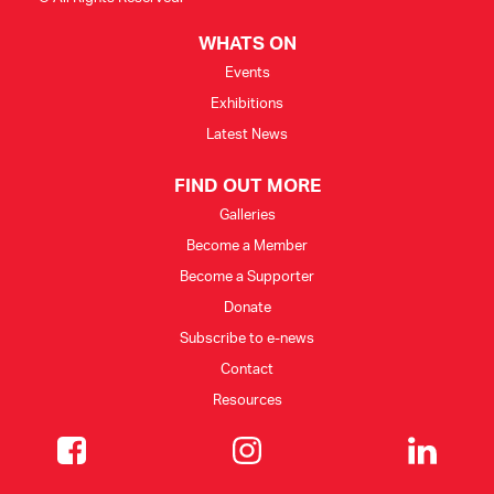
WHATS ON
Events
Exhibitions
Latest News
FIND OUT MORE
Galleries
Become a Member
Become a Supporter
Donate
Subscribe to e-news
Contact
Resources