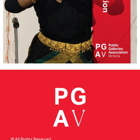
CONSULTANT DIRECTORY
GALLERY PROFESSIONS
SUPPLIERS LIST
© All Rights Reserved.