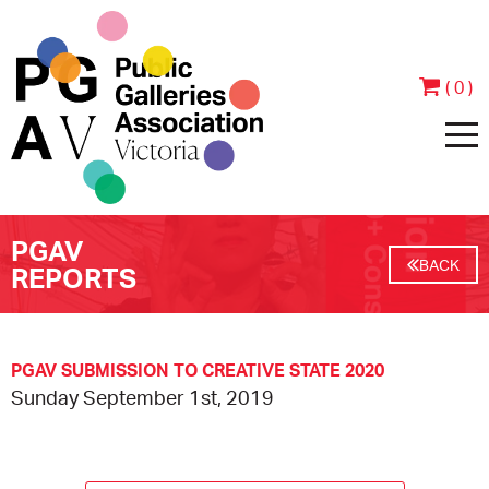
( 0 )
PGAV
HOME
BACK
REPORTS
ABOUT
PEOPLE
JOIN & SUPPORT
PGAV SUBMISSION TO CREATIVE STATE 2020
Sunday September 1st, 2019
CONTACT
BECOME A MEMBER
PROGRAMS
ANNUAL REPORTS
MEMBER TESTIMONIALS
EVENTS
EXHIBITIONS