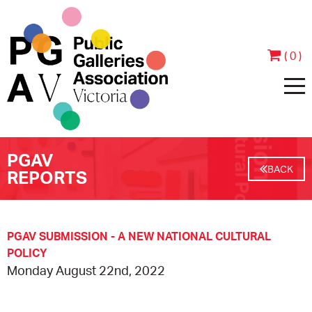
( 0 )
PGAV
HOME
BACK
REPORTS
ABOUT
PEOPLE
JOIN & SUPPORT
PGAV SUBMISSION - A NEW NATIONAL CULTURAL
POLICY
Monday August 22nd, 2022
CONTACT
BECOME A MEMBER
PROGRAMS
ANNUAL REPORTS
MEMBER TESTIMONIALS
EVENTS
EXHIBITIONS