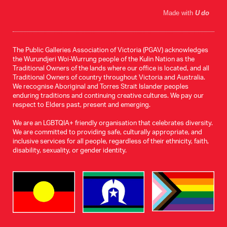
Made with
U do
The Public Galleries Association of Victoria (PGAV) acknowledges
the Wurundjeri Woi-Wurrung people of the Kulin Nation as the
Traditional Owners of the lands where our office is located, and all
Traditional Owners of country throughout Victoria and Australia.
We recognise Aboriginal and Torres Strait Islander peoples
enduring traditions and continuing creative cultures. We pay our
respect to Elders past, present and emerging.
We are an LGBTQIA+ friendly organisation that celebrates diversity.
We are committed to providing safe, culturally appropriate, and
inclusive services for all people, regardless of their ethnicity, faith,
disability, sexuality, or gender identity.