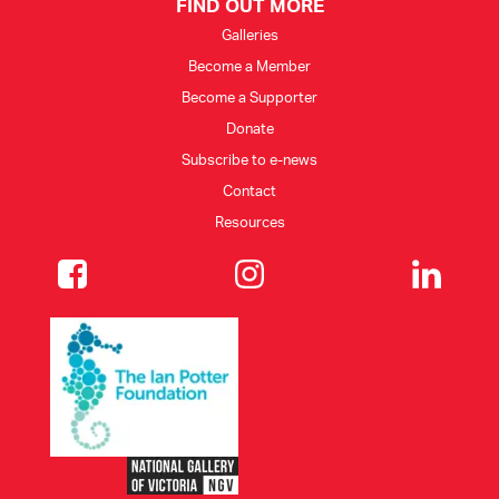
FIND OUT MORE
Galleries
Become a Member
Become a Supporter
Donate
Subscribe to e-news
Contact
Resources