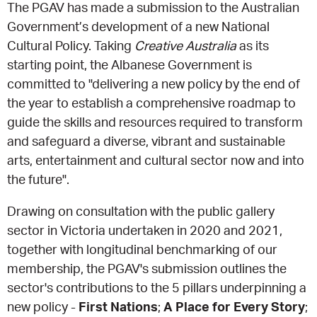
The PGAV has made a submission to the Australian
Government’s development of a new National
EQUITY ACTION PLAN
DONATE
2026 VICTORIAN MUSEUMS AND GALLERIES
NEWS
Cultural Policy. Taking
Creative Australia
as its
AWARDS
starting point, the Albanese Government is
RULES OF ASSOCIATION
SUBSCRIBE TO E-NEWS
LATEST NEWS
FUNDING
committed to "delivering a new policy by the end of
ANALOG ART CLUB
the year to establish a comprehensive roadmap to
ART FOR THE COUNTRY
NEWS ARCHIVE
REGIONAL COLLECTIONS ACCESS PROGRAM
GALLERIES
guide the skills and resources required to transform
and safeguard a diverse, vibrant and sustainable
LIMITED EDITION PRINT BY EMILY FLOYD
RSF ACQUISITION FUND
GALLERIES
RESOURCES
arts, entertainment and cultural sector now and into
the future".
OUR CREATIVE HEART
PUBLIC GALLERY MAP
PGAV REPORTS
Drawing on consultation with the public gallery
sector in Victoria undertaken in 2020 and 2021,
OUR CREATIVE HEART TOTE BAG
PGAV CHANNEL
together with longitudinal benchmarking of our
membership, the PGAV's submission outlines the
INDUSTRY REPORTS
sector's contributions to the 5 pillars underpinning a
new policy -
First Nations
;
A Place for Every Story
;
CLIMATE CHANGE RESOURCES