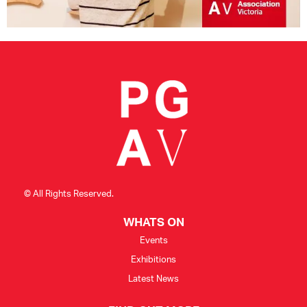
© All Rights Reserved.
WHATS ON
Events
Exhibitions
Latest News