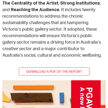
The Centrality of the Artist
;
Strong Institutions
;
and
Reaching the Audience
. It includes twenty
CONSULTANT DIRECTORY
recommendations to address the chronic
sustainability challenges that are hampering
GALLERY PROFESSIONS
Victoria’s public gallery sector. If adopted, these
recommendations will ensure Victoria’s public
SUPPLIERS LIST
gallery sector remains a driving force in Australia’s
creative sector and a major contributor to
Australia’s social, cultural and economic wellbeing.
DOWNLOAD A PDF OF THE REPORT