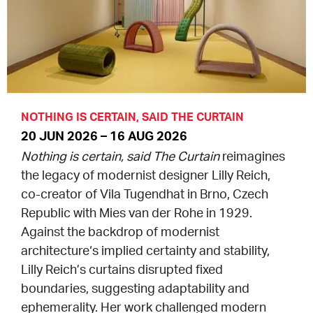
EQUITY ACTION PLAN
DONATE
2026 VICTORIAN MUSEUMS AND GALLERIES
NEWS
AWARDS
RULES OF ASSOCIATION
SUBSCRIBE TO E-NEWS
LATEST NEWS
FUNDING
ANALOG ART CLUB
ART FOR THE COUNTRY
NEWS ARCHIVE
REGIONAL COLLECTIONS ACCESS PROGRAM
GALLERIES
NOTHING IS CERTAIN, SAID THE CURTAIN
20 JUN 2026 – 16 AUG 2026
LIMITED EDITION PRINT BY EMILY FLOYD
RSF ACQUISITION FUND
GALLERIES
RESOURCES
Nothing is certain, said The Curtain
reimagines
the legacy of modernist designer Lilly Reich,
OUR CREATIVE HEART
PUBLIC GALLERY MAP
PGAV REPORTS
co-creator of Vila Tugendhat in Brno, Czech
Republic with Mies van der Rohe in 1929.
OUR CREATIVE HEART TOTE BAG
PGAV CHANNEL
Against the backdrop of modernist
architecture‘s implied certainty and stability,
INDUSTRY REPORTS
Lilly Reich’s curtains disrupted fixed
boundaries, suggesting adaptability and
CLIMATE CHANGE RESOURCES
ephemerality. Her work challenged modern