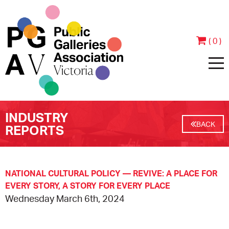
( 0 )
INDUSTRY
HOME
BACK
REPORTS
ABOUT
PEOPLE
JOIN & SUPPORT
NATIONAL CULTURAL POLICY — REVIVE: A PLACE FOR
EVERY STORY, A STORY FOR EVERY PLACE
Wednesday March 6th, 2024
CONTACT
BECOME A MEMBER
PROGRAMS
ANNUAL REPORTS
MEMBER TESTIMONIALS
EVENTS
EXHIBITIONS