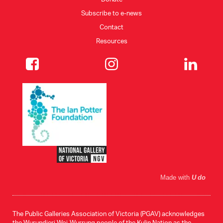
Subscribe to e-news
Contact
Resources
Made with
U do
The Public Galleries Association of Victoria (PGAV) acknowledges
the Wurundjeri Woi-Wurrung people of the Kulin Nation as the