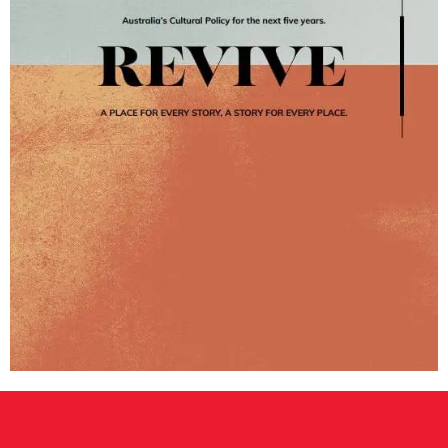
CONSULTANT DIRECTORY
GALLERY PROFESSIONS
SUPPLIERS LIST