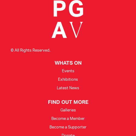
© All Rights Reserved.
WHATS ON
Events
Exhibitions
Latest News
FIND OUT MORE
Galleries
Become a Member
Become a Supporter
Donate