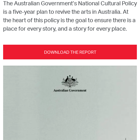
The Australian Government’s National Cultural Policy
is a five-year plan to revive the arts in Australia. At
EQUITY ACTION PLAN
DONATE
2026 VICTORIAN MUSEUMS AND GALLERIES
NEWS
the heart of this policy is the goal to ensure there is a
AWARDS
place for every story, and a story for every place.
RULES OF ASSOCIATION
SUBSCRIBE TO E-NEWS
LATEST NEWS
FUNDING
ANALOG ART CLUB
ART FOR THE COUNTRY
NEWS ARCHIVE
REGIONAL COLLECTIONS ACCESS PROGRAM
GALLERIES
DOWNLOAD THE REPORT
LIMITED EDITION PRINT BY EMILY FLOYD
RSF ACQUISITION FUND
GALLERIES
RESOURCES
OUR CREATIVE HEART
PUBLIC GALLERY MAP
PGAV REPORTS
OUR CREATIVE HEART TOTE BAG
PGAV CHANNEL
INDUSTRY REPORTS
CLIMATE CHANGE RESOURCES