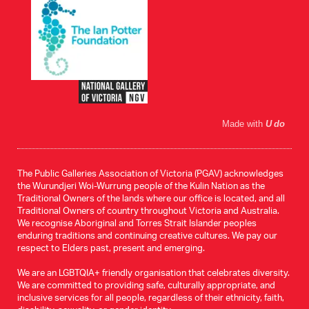
Made with
U do
The Public Galleries Association of Victoria (PGAV) acknowledges
the Wurundjeri Woi-Wurrung people of the Kulin Nation as the
Traditional Owners of the lands where our office is located, and all
Traditional Owners of country throughout Victoria and Australia.
We recognise Aboriginal and Torres Strait Islander peoples
enduring traditions and continuing creative cultures. We pay our
respect to Elders past, present and emerging.
We are an LGBTQIA+ friendly organisation that celebrates diversity.
We are committed to providing safe, culturally appropriate, and
inclusive services for all people, regardless of their ethnicity, faith,