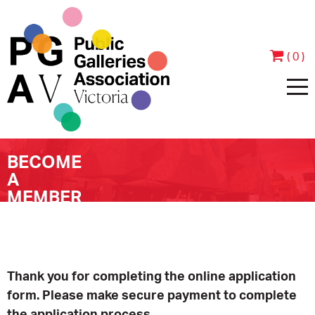
( 0 )
BECOME
HOME
A
MEMBER
ABOUT
PEOPLE
JOIN & SUPPORT
CONTACT
BECOME A MEMBER
PROGRAMS
Thank you for completing the online application
form. Please make secure payment to complete
ANNUAL REPORTS
MEMBER TESTIMONIALS
EVENTS
EXHIBITIONS
the application process.