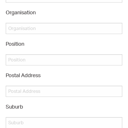
Organisation
CONSULTANT DIRECTORY
GALLERY PROFESSIONS
Position
SUPPLIERS LIST
Postal Address
Suburb