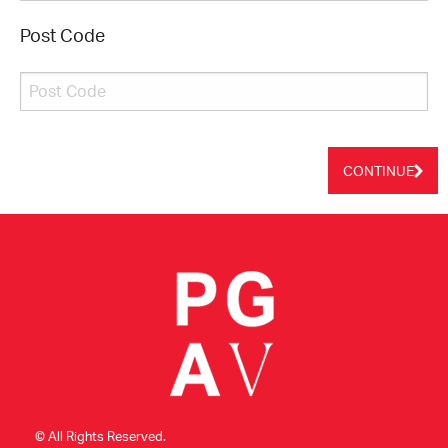
Post Code
CONTINUE
© All Rights Reserved.