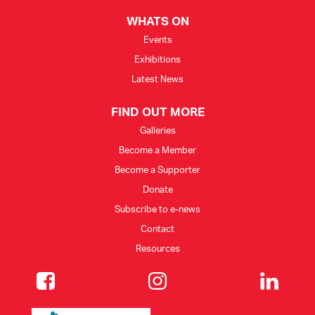
WHATS ON
Events
Exhibitions
Latest News
FIND OUT MORE
Galleries
Become a Member
Become a Supporter
Donate
Subscribe to e-news
Contact
Resources