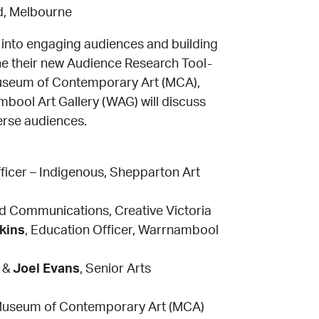
d, Melbourne
ts into engaging audiences and building
line their new Audience Research Tool-
e Museum of Contemporary Art (MCA),
ol Art Gallery (WAG) will discuss
erse audiences.
icer – Indigenous, Shepparton Art
nd Communications, Creative Victoria
kins
, Education Officer, Warrnambool
r &
Joel Evans
, Senior Arts
 Museum of Contemporary Art (MCA)