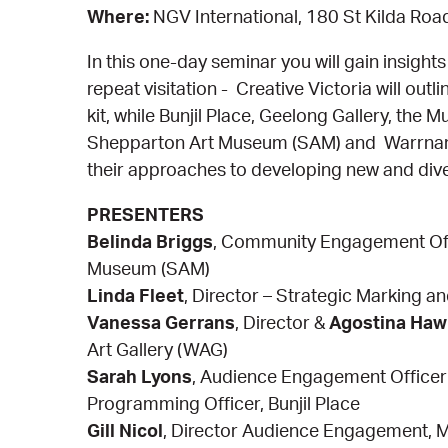
Where:
NGV International, 180 St Kilda Roa
In this one-day seminar you will gain insigh
repeat visitation - Creative Victoria will out
kit, while Bunjil Place, Geelong Gallery, th
Shepparton Art Museum (SAM) and Warrnambo
their approaches to developing new and div
PRESENTERS
Belinda Briggs
, Community Engagement Off
Museum (SAM)
Linda Fleet
, Director – Strategic Marking a
Vanessa Gerrans
, Director &
Agostina Haw
Art Gallery (WAG)
Sarah Lyons
, Audience Engagement Office
Programming Officer, Bunjil Place
Gill Nicol
, Director Audience Engagement,