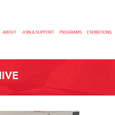
ABOUT
JOIN & SUPPORT
PROGRAMS
EXHIBITIONS
IVE