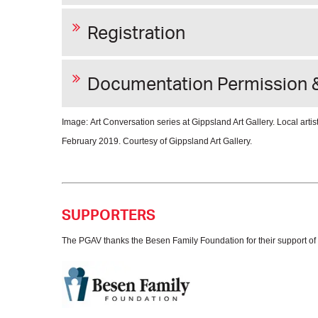
Registration
Documentation Permission 
Image: Art Conversation series at Gippsland Art Gallery. Local art
February 2019. Courtesy of Gippsland Art Gallery.
SUPPORTERS
The PGAV thanks the Besen Family Foundation for their support of