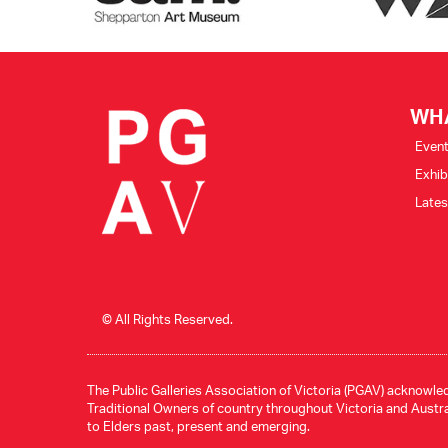
WH
Even
Exhib
Late
© All Rights Reserved.
The Public Galleries Association of Victoria (PGAV) acknowled
Traditional Owners of country throughout Victoria and Austral
to Elders past, present and emerging.