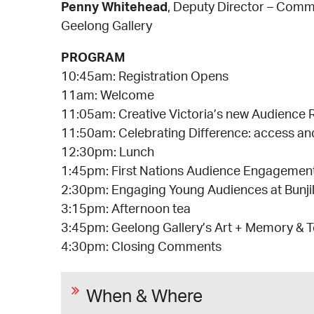
Penny Whitehead
, Deputy Director – Comm
Geelong Gallery
PROGRAM
10:45am: Registration Opens
11am: Welcome
11:05am: Creative Victoria’s new Audience 
11:50am: Celebrating Difference: access a
12:30pm: Lunch
1:45pm: First Nations Audience Engagemen
2:30pm: Engaging Young Audiences at Bunji
3:15pm: Afternoon tea
3:45pm: Geelong Gallery’s Art + Memory &
4:30pm: Closing Comments
When & Where