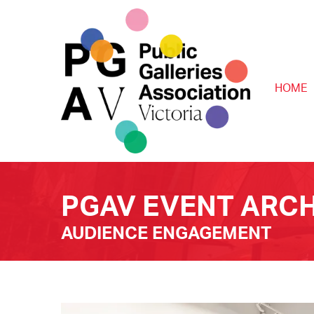
HOME
PGAV EVENT ARCH
AUDIENCE ENGAGEMENT