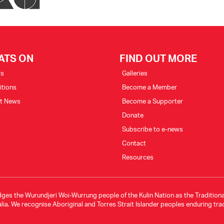
ATS ON
FIND OUT MORE
ts
Galleries
itions
Become a Member
st News
Become a Supporter
Donate
Subscribe to e-news
Contact
Resources
ges the Wurundjeri Woi-Wurrung people of the Kulin Nation as the Traditional
ia. We recognise Aboriginal and Torres Strait Islander peoples enduring tra