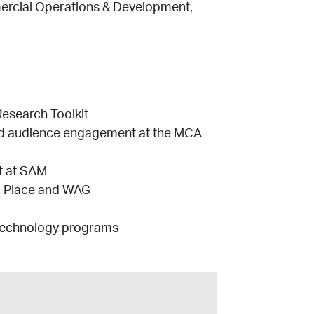
ercial Operations & Development,
Research Toolkit
nd audience engagement at the MCA
t at SAM
l Place and WAG
 Technology programs