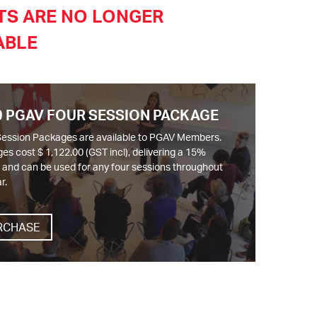
TS ARE NO LONGER
ABLE
9 PGAV FOUR SESSION PACKAGE
Session Packages are available to PGAV Members.
es cost $ 1,122.00 (GST incl), delivering a 15%
, and can be used for any four sessions throughout
r.
RCHASE