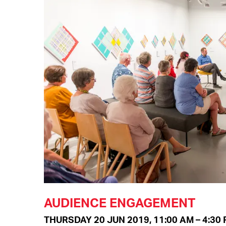
AUDIENCE ENGAGEMENT
THURSDAY 20 JUN 2019, 11:00 AM – 4:30