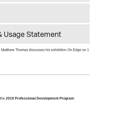
& Usage Statement
ist Matthew Thomas discusses his exhibition
On Edge
on 1
 the
2019 Professional Development Program
: