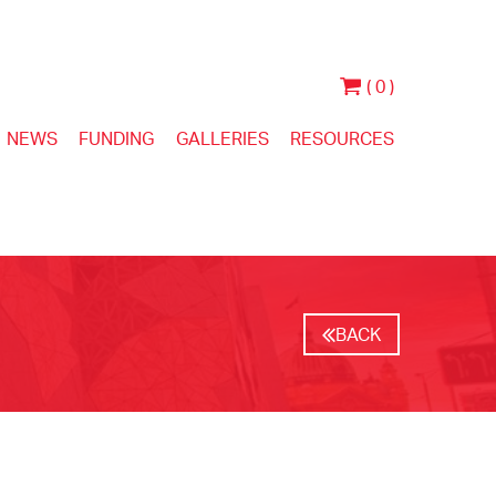
( 0 )
NEWS
FUNDING
GALLERIES
RESOURCES
BACK