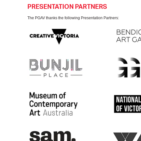
PRESENTATION PARTNERS
The PGAV thanks the following Presentation Partners: