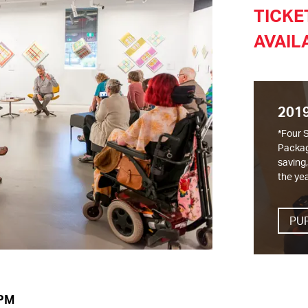
TICKE
AVAIL
201
*Four 
Packag
saving
the yea
PU
 PM