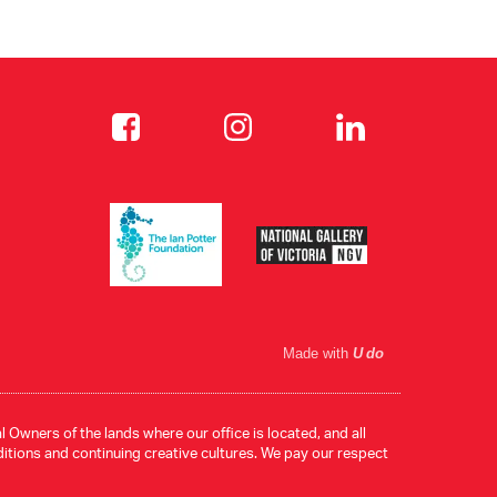
Made with
U do
 Owners of the lands where our office is located, and all
ditions and continuing creative cultures. We pay our respect