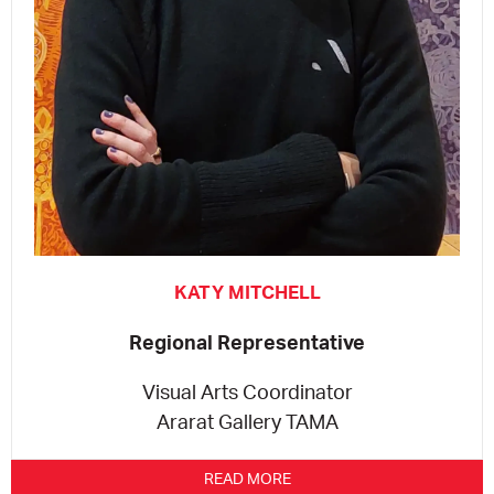
KATY MITCHELL
Regional Representative
Visual Arts Coordinator
Ararat Gallery TAMA
READ MORE