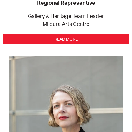
Regional Representive
Gallery & Heritage Team Leader
Mildura Arts Centre
READ MORE