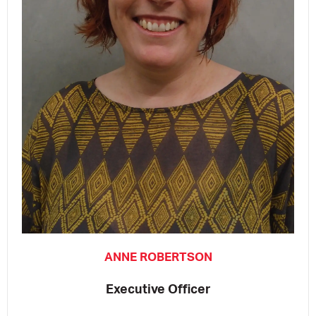
ANNE ROBERTSON
Executive Officer