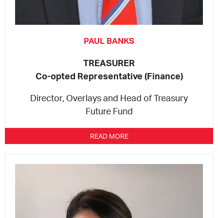
PAUL BANKS
TREASURER
Co-opted Representative (Finance)
Director, Overlays and Head of Treasury
Future Fund
READ MORE