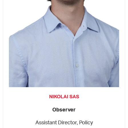
NIKOLAI SAS
Observer
Assistant Director, Policy