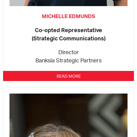
MICHELLE EDMUNDS
Co-opted Representative
(Strategic Communications)
Director
Banksia Strategic Partners
READ MORE