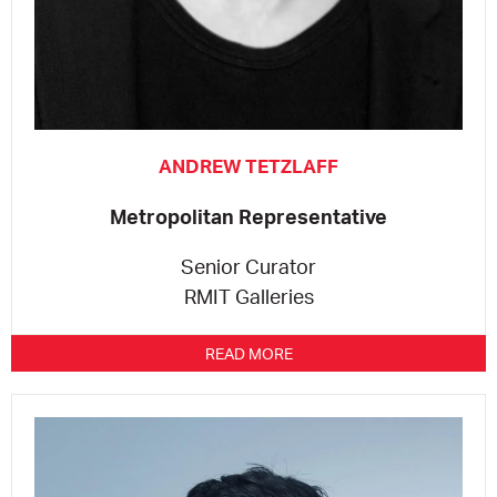
ANDREW TETZLAFF
Metropolitan Representative
Senior Curator
RMIT Galleries
READ MORE