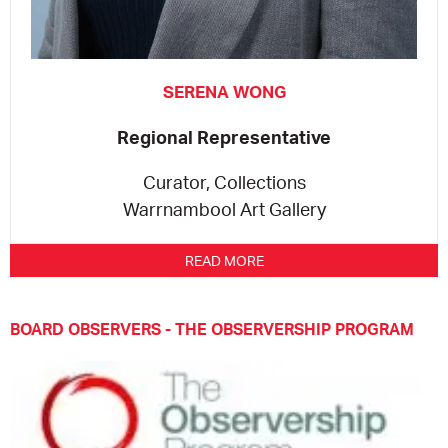
SERENA WONG
Regional Representative
Curator, Collections
Warrnambool Art Gallery
READ MORE
BOARD OBSERVERS - THE OBSERVERSHIP PROGRAM