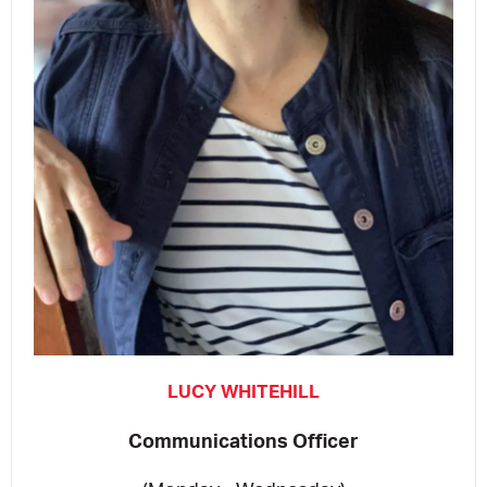
LUCY WHITEHILL
Communications Officer