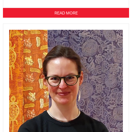
READ MORE