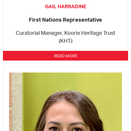
GAIL HARRADINE
First Nations Representative
Curatorial Manager, Koorie Heritage Trust
(KHT)
READ MORE