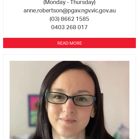
(Monday - Thursday)
anne.robertson@pgav.ngv.vic.gov.au
(03) 8662 1585
0403 268 017
READ MORE