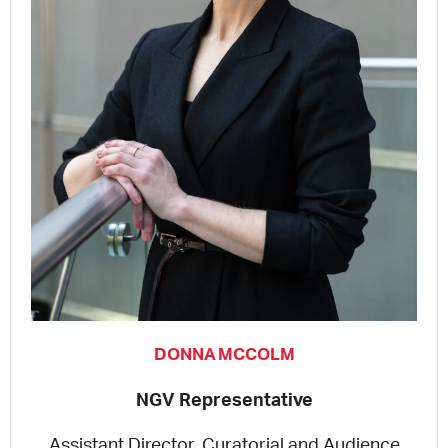
DONNA MCCOLM
NGV Representative
Assistant Director, Curatorial and Audience