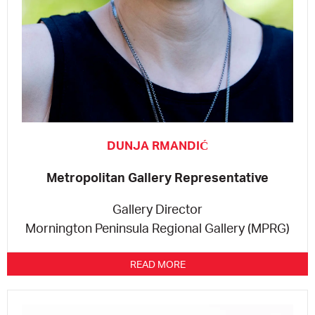
DUNJA RMANDIĆ
Metropolitan Gallery Representative
Gallery Director
Mornington Peninsula Regional Gallery (MPRG)
READ MORE