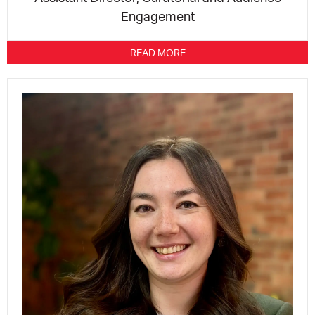
Engagement
READ MORE