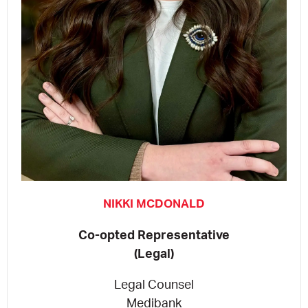
NIKKI MCDONALD
Co-opted Representative
(Legal)
Legal Counsel
Medibank