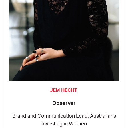
JEM HECHT
Observer
Brand and Communication Lead, Australians
Investing in Women