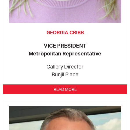
GEORGIA CRIBB
VICE PRESIDENT
Metropolitan Representative
Gallery Director
Bunjil Place
READ MORE