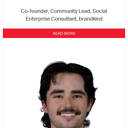
Co-founder, Community Lead, Social
Enterprise Consultant, brandkind
READ MORE