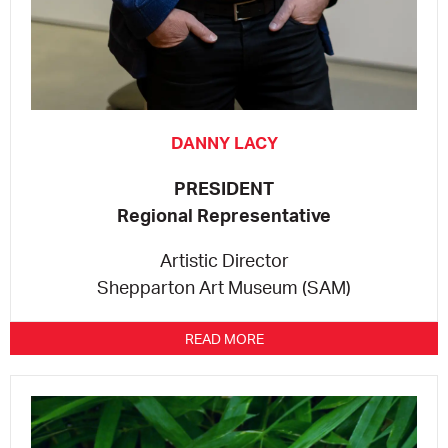
CONSULTANT DIRECTORY
GALLERY PROFESSIONS
DANNY LACY
SUPPLIERS LIST
PRESIDENT
Regional Representative
Artistic Director
Shepparton Art Museum (SAM)
READ MORE