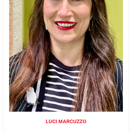
LUCI MARCUZZO