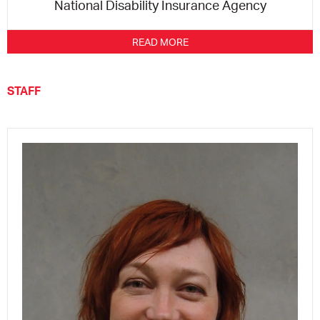
National Disability Insurance Agency
READ MORE
STAFF